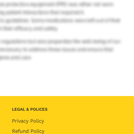
l protective equipment (PPE) was either not worn
ng patient interactions that required it.
o guidelines. Some medications were left out of their
their efficacy and safety.
 regulations but also jeopardize the well-being of our
s necessary to address these issues and ensure that
giene and care.
LEGAL & POLICES
Privacy Policy
Refund Policy