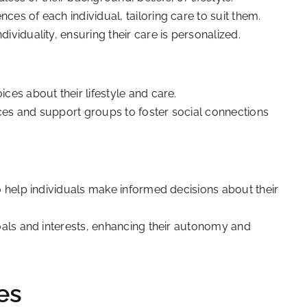
es of each individual, tailoring care to suit them.
ividuality, ensuring their care is personalized.
ces about their lifestyle and care.
ces and support groups to foster social connections
o help individuals make informed decisions about their
goals and interests, enhancing their autonomy and
es