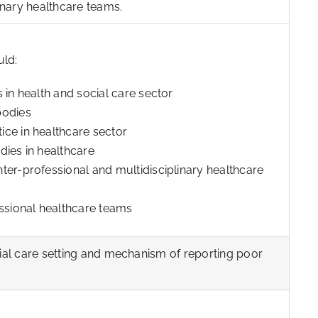
linary healthcare teams.
uld:
 in health and social care sector
bodies
ce in healthcare sector
dies in healthcare
ter-professional and multidisciplinary healthcare
essional healthcare teams
cial care setting and mechanism of reporting poor