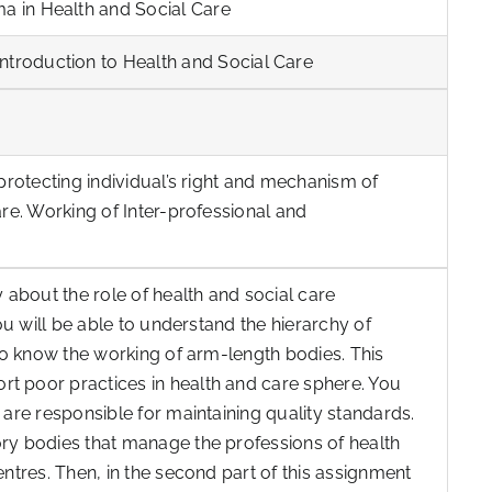
ma in Health and Social Care
ntroduction to Health and Social Care
 protecting individual’s right and mechanism of
are. Working of Inter-professional and
y about the role of health and social care
you will be able to understand the hierarchy of
 to know the working of arm-length bodies. This
t poor practices in health and care sphere. You
 are responsible for maintaining quality standards.
ory bodies that manage the professions of health
entres. Then, in the second part of this assignment