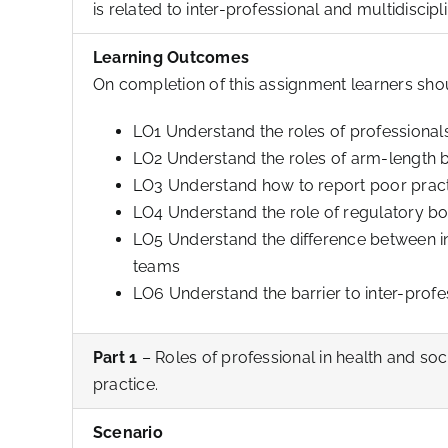
is related to inter-professional and multidiscip
Learning Outcomes
On completion of this assignment learners sho
LO1 Understand the roles of professionals
LO2 Understand the roles of arm-length 
LO3 Understand how to report poor practi
LO4 Understand the role of regulatory bo
LO5 Understand the difference between in
teams
LO6 Understand the barrier to inter-prof
Part 1
– Roles of professional in health and so
practice.
Scenario