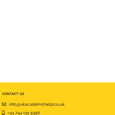
CONTACT US
info@ukacademichelp.co.uk
+44 744 191 5956