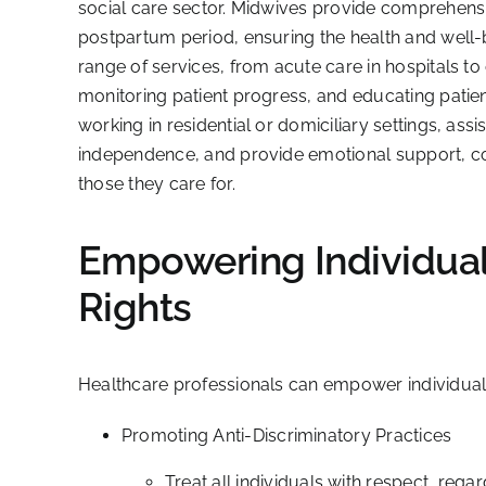
social care sector. Midwives provide comprehensi
postpartum period, ensuring the health and well-
range of services, from acute care in hospitals 
monitoring patient progress, and educating patients
working in residential or domiciliary settings, assis
independence, and provide emotional support, contri
those they care for.
Empowering Individuals
Rights
Healthcare professionals can empower individuals 
Promoting Anti-Discriminatory Practices
Treat all individuals with respect, regar