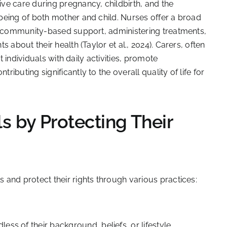
ve care during pregnancy, childbirth, and the
being of both mother and child. Nurses offer a broad
to community-based support, administering treatments,
 about their health (Taylor et al., 2024). Carers, often
t individuals with daily activities, promote
buting significantly to the overall quality of life for
 by Protecting Their
and protect their rights through various practices:
dless of their background, beliefs, or lifestyle.