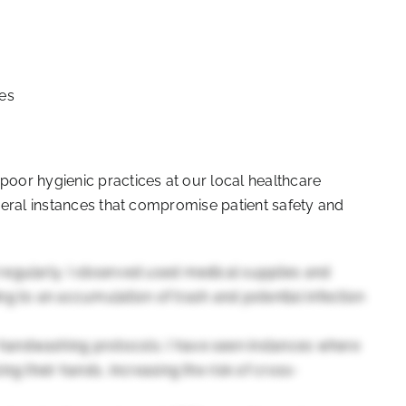
ces
 poor hygienic practices at our local healthcare
several instances that compromise patient safety and
regularly. I observed used medical supplies and
g to an accumulation of trash and potential infection
handwashing protocols. I have seen instances where
ng their hands, increasing the risk of cross-