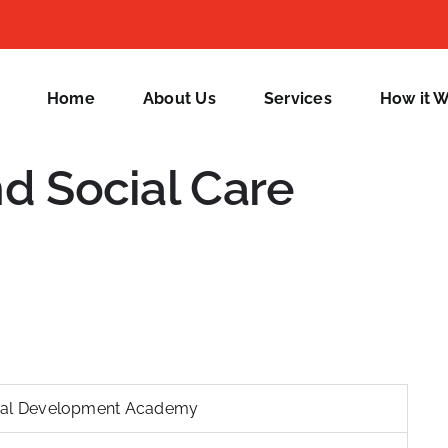
Home
About Us
Services
How it 
nd Social Care
nal Development Academy