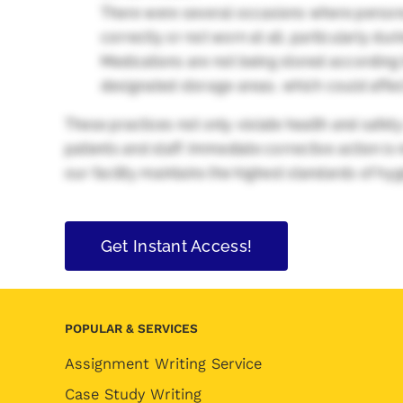
There were several occasions where persona
correctly or not worn at all, particularly duri
Medications are not being stored according t
designated storage areas, which could affect 
These practices not only violate health and safety
patients and staff. Immediate corrective action i
our facility maintains the highest standards of hy
Get Instant Access!
POPULAR & SERVICES
Assignment Writing Service
Case Study Writing