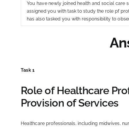
You have newly joined health and social care s
assigned you with task to study the role pf pro
has also tasked you with responsibility to obser
An
Task 1
Role of Healthcare Prof
Provision of Services
Healthcare professionals, including midwives, nurs