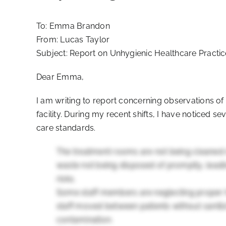
To: Emma Brandon
From: Lucas Taylor
Subject: Report on Unhygienic Healthcare Practi
Dear Emma,
I am writing to report concerning observations of
facility. During my recent shifts, I have noticed 
care standards.
The treatment rooms are not being cleaned 
waste not being disposed of promptly, leadin
risks.
Some staff members are neglecting proper 
staff moved between patients without sanitizi
contamination.