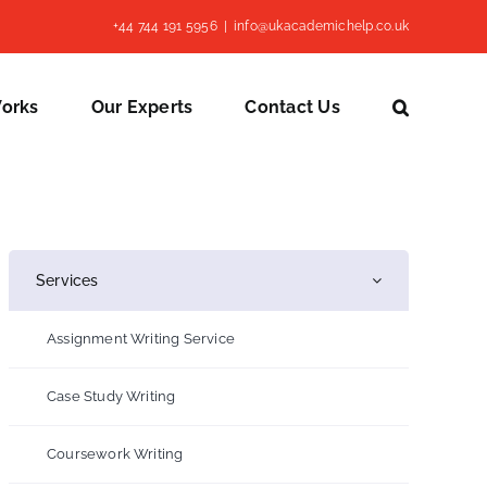
+44 744 191 5956
|
info@ukacademichelp.co.uk
Works
Our Experts
Contact Us
Services
Assignment Writing Service
Case Study Writing
Coursework Writing