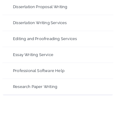
Dissertation Proposal Writing
Dissertation Writing Services
Editing and Proofreading Services
Essay Writing Service
Professional Software Help
Research Paper Writing