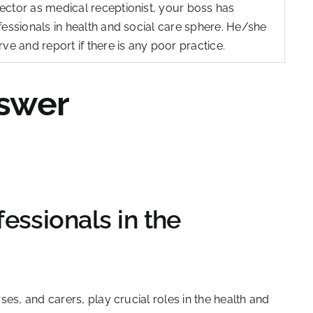
ector as medical receptionist, your boss has
fessionals in health and social care sphere. He/she
ve and report if there is any poor practice.
swer
essionals in the
es, and carers, play crucial roles in the health and