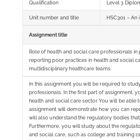
Qualification
Level 3 Diplo
Unit number and title
HSC301 – An i
Assignment title
Role of health and social care professionals in
reporting poor practices in health and social c
multidisciplinary healthcare teams.
In this assignment you will be required to stud
professionals. In the first part of assignment, 
health and social care sector. You will be able
assignment will demonstrate how you can repor
will also understand the regulatory bodies that
Furthermore, you will study about the regulat
and social care, such as college and training c