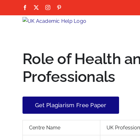
Skip
Facebook
X
Instagram
Pinterest
to
content
Role of Health a
Professionals
Get Plagiarism Free Paper
Centre Name
UK Professio