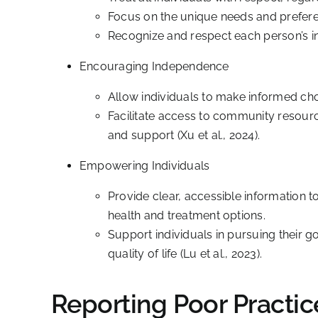
Focus on the unique needs and preferenc
Recognize and respect each person’s ind
Encouraging Independence
Allow individuals to make informed choi
Facilitate access to community resour
and support (Xu et al., 2024).
Empowering Individuals
Provide clear, accessible information t
health and treatment options.
Support individuals in pursuing their 
quality of life (Lu et al., 2023).
Reporting Poor Practic