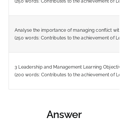
(250 words: Contributes to the achievement of Lear
Analyse the importance of managing conflict within
(250 words: Contributes to the achievement of Lear
3 Leadership and Management Learning Objectives fo
(200 words: Contributes to the achievement of Lear
Answer