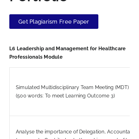
Get Plagiarism Free Paper
L6 Leadership and Management for Healthcare
Professionals Module
Simulated Multidisciplinary Team Meeting (MDT) Criti
(500 words: To meet Learning Outcome 3)
Analyse the importance of Delegation, Accountabilit