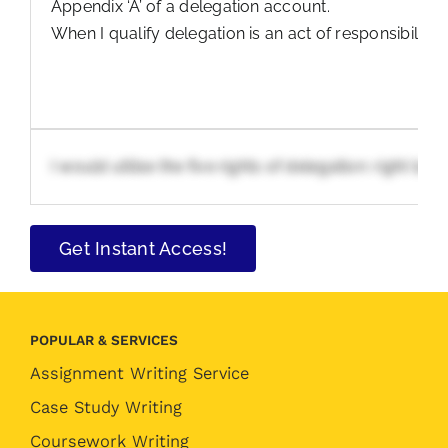
Appendix ‘A’ of a delegation account.
When I qualify delegation is an act of responsibility
I would utilise the five rights of delegation: right 
Get Instant Access!
POPULAR & SERVICES
Assignment Writing Service
Case Study Writing
Coursework Writing