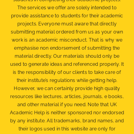
The services we offer are solely intended to
provide assistance to students for their academic
projects. Everyone must aware that directly
submitting material ordered from us as your own
work is an academic misconduct. That is why we
emphasise non endorsement of submitting the
material
directly. Our materials should only be
used to generate ideas and referenced properly. It
is the responsibility of our clients to take care of
their institute’s regulations while getting help.
However, we can certainly provide high quality
resources like lectures, articles, journals, e books,
and other material if you need. Note that UK
Academic Help is neither sponsored nor endorsed
by any institute. All trademarks, brand names, and
their logos used in this website are only for