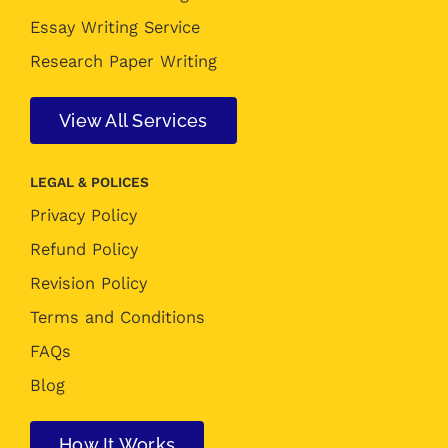
Essay Writing Service
Research Paper Writing
View All Services
LEGAL & POLICES
Privacy Policy
Refund Policy
Revision Policy
Terms and Conditions
FAQs
Blog
How It Works