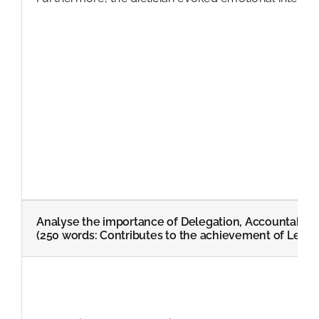
Analyse the importance of Delegation, Accountabilit
(250 words: Contributes to the achievement of Learn