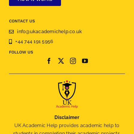
CONTACT US
info@ukacademichelp.co.uk
+44 744 191 5956
FOLLOW US
Disclaimer
UK Academic Help provides academic help to
students in completing their academic projects.