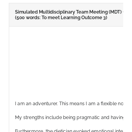
Simulated Multidisciplinary Team Meeting (MDT) Criti
(500 words: To meet Learning Outcome 3)
I am an adventurer. This means I am a flexible nonco
My strengths include being pragmatic and having a st
Furthermore, the dietician evoked emotional intellig