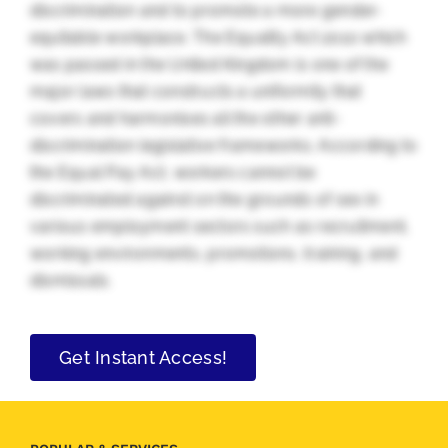
discrimination and to promote a more gender-
equitable workplace. The Equality Act 2010 which
was passed in the United Kingdom is one of the
major laws that constructs a uniformity that
covers and harmonises all the other anti-
discrimination legislative frameworks. According to
the Equal Pay Act, workers cannot be
discriminated against on the grounds of sex in
various employment sectors such as recruitment,
working environments, promotions, training, and
dismissals.
Get Instant Access!