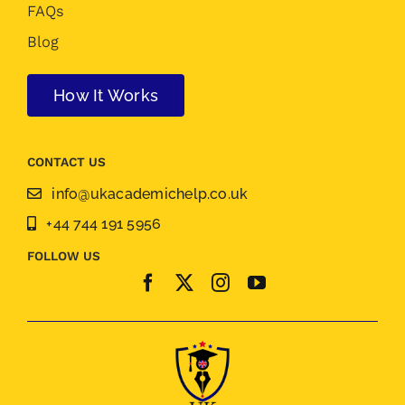
FAQs
Blog
How It Works
CONTACT US
info@ukacademichelp.co.uk
+44 744 191 5956
FOLLOW US