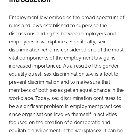
Employment law embodies the broad spectrum of
rules and laws established to supervise the
discussions and rights between employers and
employees in workplaces. Specifically, sex
discrimination which is considered one of the most
vital components of the employment law gains
increased importance
1
. As a result of the gender
equality quest, sex discrimination law is a tool to
prevent discrimination and to make sure that
members of both sexes get an equal chance in the
workplace. Today, sex discrimination continues to
be a significant problem in employment practices
since organisations involve themself in activities
focused on the creation of a democratic and
equitable environment in the workplace
2
. It can be