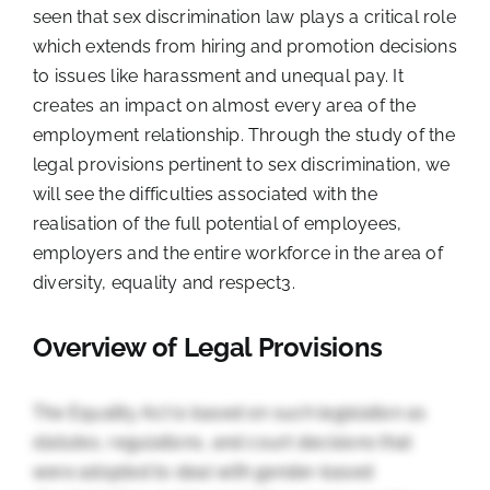
seen that sex discrimination law plays a critical role
which extends from hiring and promotion decisions
to issues like harassment and unequal pay. It
creates an impact on almost every area of the
employment relationship. Through the study of the
legal provisions pertinent to sex discrimination, we
will see the difficulties associated with the
realisation of the full potential of employees,
employers and the entire workforce in the area of
diversity, equality and respect
3
.
Overview of Legal Provisions
The Equality Act is based on such legislation as
statutes, regulations, and court decisions that
were adopted to deal with gender-based