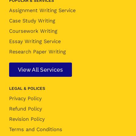
POPULAR & SERVICES
Assignment Writing Service
Case Study Writing
Coursework Writing
Essay Writing Service
Research Paper Writing
View All Services
LEGAL & POLICES
Privacy Policy
Refund Policy
Revision Policy
Terms and Conditions