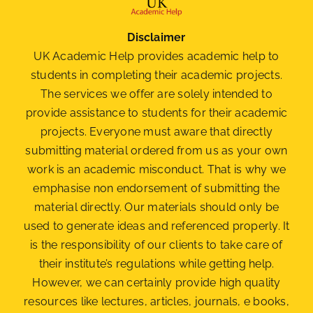
Disclaimer
UK Academic Help provides academic help to
students in completing their academic projects.
The services we offer are solely intended to
provide assistance to students for their academic
projects. Everyone must aware that directly
submitting material ordered from us as your own
work is an academic misconduct. That is why we
emphasise non endorsement of submitting the
material
directly. Our materials should only be
used to generate ideas and referenced properly. It
is the responsibility of our clients to take care of
their institute’s regulations while getting help.
However, we can certainly provide high quality
resources like lectures, articles, journals, e books,