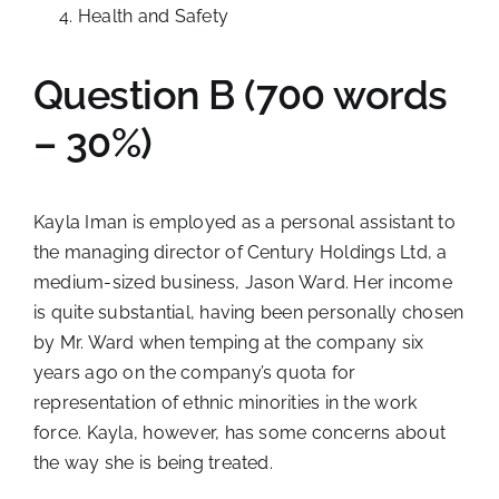
Health and Safety
Question B (700 words
– 30%)
Kayla Iman is employed as a personal assistant to
the managing director of Century Holdings Ltd, a
medium-sized business, Jason Ward. Her income
is quite substantial, having been personally chosen
by Mr. Ward when temping at the company six
years ago on the company’s quota for
representation of ethnic minorities in the work
force. Kayla, however, has some concerns about
the way she is being treated.