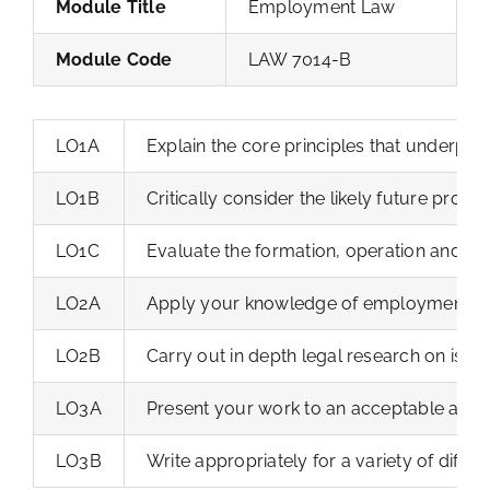
Module Title
Employment Law
Module Code
LAW 7014-B
LO1A
Explain the core principles that underpin 
LO1B
Critically consider the likely future prog
LO1C
Evaluate the formation, operation and ter
LO2A
Apply your knowledge of employment law t
LO2B
Carry out in depth legal research on iss
LO3A
Present your work to an acceptable acade
LO3B
Write appropriately for a variety of differ