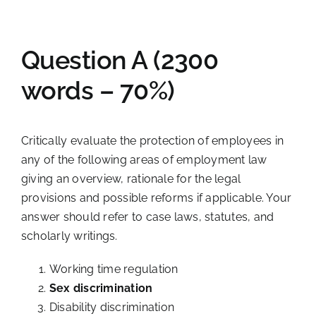
Question A (2300
words – 70%)
Critically evaluate the protection of employees in
any of the following areas of employment law
giving an overview, rationale for the legal
provisions and possible reforms if applicable. Your
answer should refer to case laws, statutes, and
scholarly writings.
Working time regulation
Sex discrimination
Disability discrimination