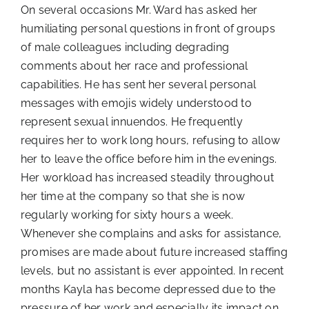
On several occasions Mr. Ward has asked her
humiliating personal questions in front of groups
of male colleagues including degrading
comments about her race and professional
capabilities. He has sent her several personal
messages with emojis widely understood to
represent sexual innuendos. He frequently
requires her to work long hours, refusing to allow
her to leave the office before him in the evenings.
Her workload has increased steadily throughout
her time at the company so that she is now
regularly working for sixty hours a week.
Whenever she complains and asks for assistance,
promises are made about future increased staffing
levels, but no assistant is ever appointed. In recent
months Kayla has become depressed due to the
pressure of her work and especially its impact on