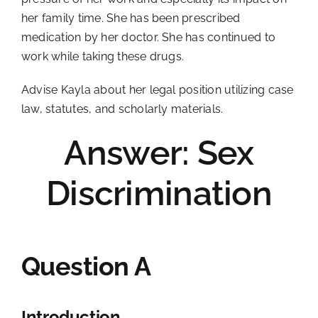
her family time. She has been prescribed
medication by her doctor. She has continued to
work while taking these drugs.
Advise Kayla about her legal position utilizing case
law, statutes, and scholarly materials.
Answer: Sex
Discrimination
Question A
Introduction