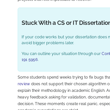
Stuck With a CS or IT Dissertatio
If your code works but your dissertation does n
avoid bigger problems later.
You can outline your situation through our
Con
191 5956
.
Some students spend weeks trying to fix bugs that 
review
does not support their chosen algorithm 
explain their methodology in academic English. 
heavy feedback asking for validation, documentation
decision. These moments create real panic, especia