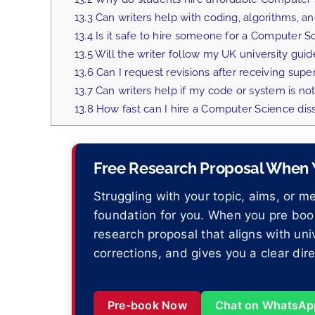
13.3
Can writers help with coding, algorithms, 
13.4
Is it safe to hire someone for a Computer Sc
13.5
Will the writer follow my UK university guid
13.6
Can I request revisions after receiving supe
13.7
Can writers help if my code or system is not
13.8
How fast can I hire a Computer Science diss
Free Research Proposal When Y
Struggling with your topic, aims, or 
foundation for you. When you pre book
research proposal that aligns with uni
corrections, and gives you a clear dir
Pre-book Now
Chat on WhatsAp