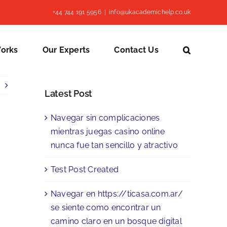
+44 744 191 5956
|
info@ukacademichelp.co.uk
Works
Our Experts
Contact Us
Latest Post
Navegar sin complicaciones
mientras juegas casino online
nunca fue tan sencillo y atractivo
Test Post Created
Navegar en https://ticasa.com.ar/
se siente como encontrar un
camino claro en un bosque digital