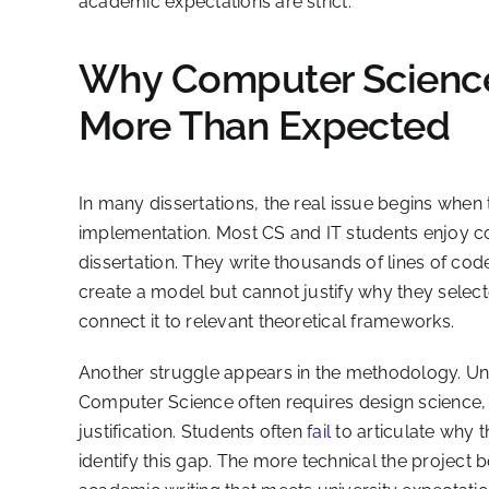
academic expectations are strict.
Why Computer Science
More Than Expected
In many dissertations, the real issue begins when t
implementation. Most CS and IT students enjoy co
dissertation. They write thousands of lines of c
create a model but cannot justify why they select
connect it to relevant theoretical frameworks.
Another struggle appears in the methodology. Unlik
Computer Science often requires design science,
justification. Students often
fail
to articulate why 
identify this gap. The more technical the project 