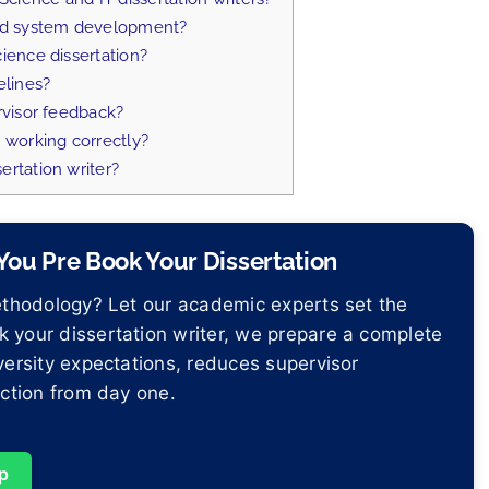
and system development?
ience dissertation?
elines?
rvisor feedback?
 working correctly?
ertation writer?
ou Pre Book Your Dissertation
methodology? Let our academic experts set the
 your dissertation writer, we prepare a complete
versity expectations, reduces supervisor
ection from day one.
p