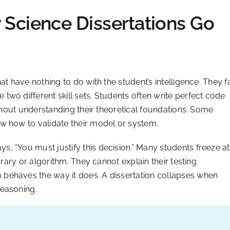
Science Dissertations Go
t have nothing to do with the student’s intelligence. They fa
wo different skill sets. Students often write perfect code
ithout understanding their theoretical foundations. Some
w how to validate their model or system.
, “You must justify this decision.” Many students freeze at
brary or algorithm. They cannot explain their testing
behaves the way it does. A dissertation collapses when
reasoning.