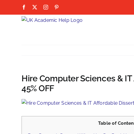
Skip
Facebook
X
Instagram
Pinterest
to
content
Hire Computer Sciences & IT 
45% OFF
View
Larger
Image
Table of Conten