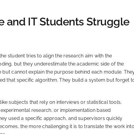
 and IT Students Struggle
he student tries to align the research aim with the
ding, but they underestimate the academic side of the
ode but cannot explain the purpose behind each module. The
ed that specific algorithm. They build a system but forget t
e subjects that rely on interviews or statistical tools,
 experimental research, or implementation based
they used a specific approach, and supervisors quickly
becomes, the more challenging it is to translate the work int