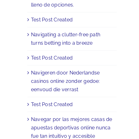
lleno de opciones.
Test Post Created
Navigating a clutter-free path
turns betting into a breeze
Test Post Created
Navigeren door Nederlandse
casinos online zonder gedoe:
eenvoud die verrast
Test Post Created
Navegar por las mejores casas de
apuestas deportivas online nunca
fue tan intuitivo y accesible