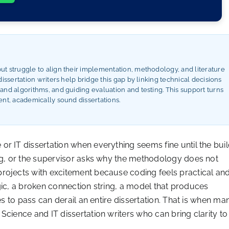
t struggle to align their implementation, methodology, and literature
issertation writers help bridge this gap by linking technical decisions
nd algorithms, and guiding evaluation and testing. This support turns
nt, academically sound dissertations.
r IT dissertation when everything seems fine until the bui
ing, or the supervisor asks why the methodology does not
rojects with excitement because coding feels practical an
logic, a broken connection string, a model that produces
es to pass can derail an entire dissertation. That is when ma
Science and IT dissertation writers who can bring clarity to