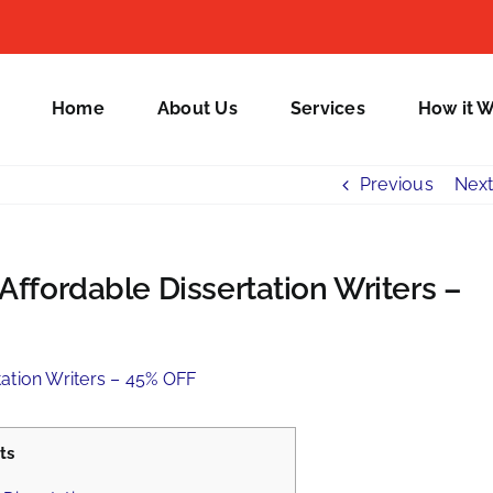
Home
About Us
Services
How it 
Previous
Next
Affordable Dissertation Writers –
ts