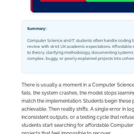
Summary:
Computer Science and IT students often handle coding bu
review with strict UK academic expectations. Affordable d
to theory, clarifying methodology, documenting systems a
complex, buggy, or poorly explained projects into cohere
There is usually a moment in a Computer Science o
fails, the system crashes, the model stops learn
match the implementation. Students begin these p
achievable. Then reality shifts. A single error in 
inconsistent outputs, or a testing cycle that refus
students start searching for affordable Computer 
projects that feel impossible to recover.