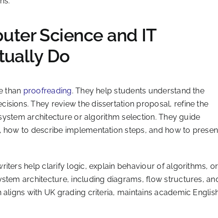
ns.
ter Science and IT
tually Do
re than
proofreading
. They help students understand the
sions. They review the dissertation proposal, refine the
e system architecture or algorithm selection. They guide
, how to describe implementation steps, and how to presen
ters help clarify logic, explain behaviour of algorithms, o
ystem architecture, including diagrams, flow structures, an
 aligns with UK grading criteria, maintains academic English