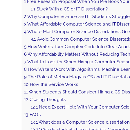
1
Free Research Proposal When You Pre Book Your 
1.1
Stuck With a CS or IT Dissertation?
2
Why Computer Science and IT Students Struggl
3
What Affordable Computer Science and IT Dissert
4
Where Most Computer Science Dissertations Go
4.1
Avoid Common Computer Science Dissertati
5
How Writers Turn Complex Code Into Clear Acad
6
Why Affordability Matters Without Reducing Techn
7
What to Look for When Hiring a Computer Science
8
How Writers Work With Algorithms, Machine Lear
9
The Role of Methodology in CS and IT Dissertati
10
How the Service Works
11
When Students Should Consider Hiring a CS Disse
12
Closing Thoughts
12.1
Need Expert Help With Your Computer Scienc
13
FAQ’s
13.1
What does a Computer Science dissertation 
13.2
Why do students hire affordable Computer Sc