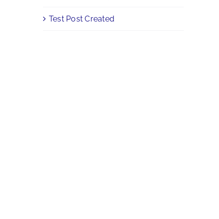
Test Post Created