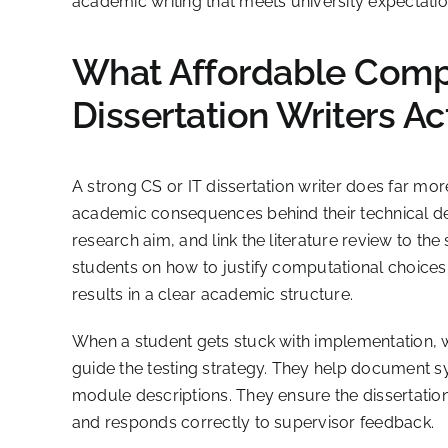
academic writing that meets university expectatio
What Affordable Compu
Dissertation Writers Ac
A strong CS or IT dissertation writer does far mo
academic consequences behind their technical deci
research aim, and link the literature review to th
students on how to justify computational choices
results in a clear academic structure.
When a student gets stuck with implementation, wri
guide the testing strategy. They help document s
module descriptions. They ensure the dissertation
and responds correctly to supervisor feedback.