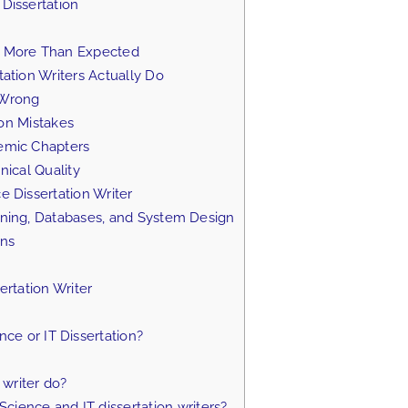
Dissertation
e More Than Expected
ation Writers Actually Do
 Wrong
on Mistakes
emic Chapters
ical Quality
 Dissertation Writer
ning, Databases, and System Design
ons
rtation Writer
e or IT Dissertation?
writer do?
ience and IT dissertation writers?