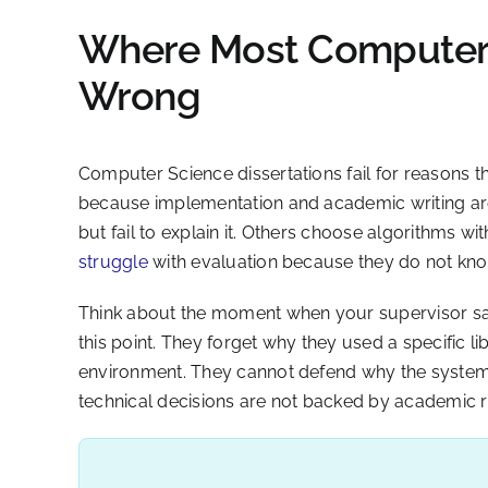
Where Most Computer 
Wrong
Computer Science dissertations fail for reasons tha
because implementation and academic writing are t
but fail to explain it. Others choose algorithms w
struggle
with evaluation because they do not kno
Think about the moment when your supervisor says
this point. They forget why they used a specific li
environment. They cannot defend why the system 
technical decisions are not backed by academic 