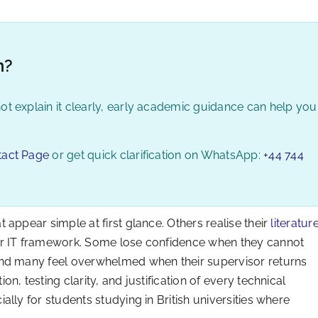
n?
ot explain it clearly, early academic guidance can help you
tact Page
or get quick clarification on WhatsApp:
+44 744
appear simple at first glance. Others realise their
literatur
or IT framework. Some lose confidence when they cannot
And many feel overwhelmed when their supervisor returns
, testing clarity, and justification of every technical
lly for students studying in British universities where