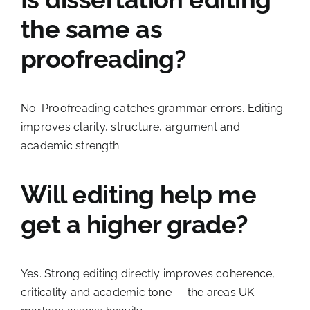
the same as
proofreading?
No. Proofreading catches grammar errors. Editing
improves clarity, structure, argument and
academic strength.
Will editing help me
get a higher grade?
Yes. Strong editing directly improves coherence,
criticality and academic tone — the areas UK