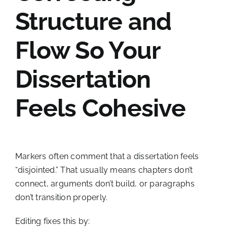
Structure and
Flow So Your
Dissertation
Feels Cohesive
Markers often comment that a dissertation feels
“disjointed.” That usually means chapters don’t
connect, arguments don’t build, or paragraphs
don’t transition properly.
Editing fixes this by: