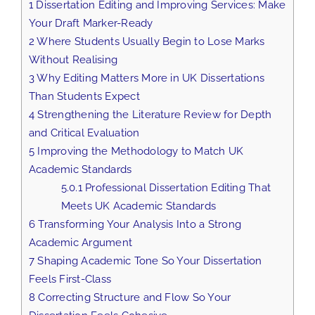
1
Dissertation Editing and Improving Services: Make
Your Draft Marker-Ready
2
Where Students Usually Begin to Lose Marks
Without Realising
3
Why Editing Matters More in UK Dissertations
Than Students Expect
4
Strengthening the Literature Review for Depth
and Critical Evaluation
5
Improving the Methodology to Match UK
Academic Standards
5.0.1
Professional Dissertation Editing That
Meets UK Academic Standards
6
Transforming Your Analysis Into a Strong
Academic Argument
7
Shaping Academic Tone So Your Dissertation
Feels First-Class
8
Correcting Structure and Flow So Your