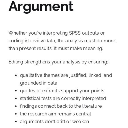
Argument
Whether you’re interpreting SPSS outputs or
coding interview data, the analysis must do more
than present results. It must make meaning.
Editing strengthens your analysis by ensuring:
qualitative themes are justified, linked, and
grounded in data
quotes or extracts support your points
statistical tests are correctly interpreted
findings connect back to the literature
the research aim remains central
arguments don’t drift or weaken