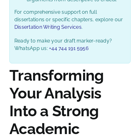
For comprehensive support on full
dissertations or specific chapters, explore our
Dissertation Writing Services
.
Ready to make your draft marker-ready?
WhatsApp us:
+44 744 191 5956
Transforming
Your Analysis
Into a Strong
Academic