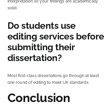
interpretation so your findings are academically
solid.
Do students use
editing services before
submitting their
dissertation?
Most first-class dissertations go through at least
one round of editing to meet UK standards.
Conclusion