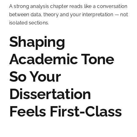
A strong analysis chapter reads like a conversation
between data, theory and your interpretation — not
isolated sections.
Shaping
Academic Tone
So Your
Dissertation
Feels First-Class