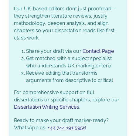
Our UK-based editors don’t just proofread—
they strengthen literature reviews, justify
methodology, deepen analysis, and align
chapters so your dissertation reads like first-
class work:
Share your draft via our
Contact Page
Get matched with a subject specialist
who understands UK marking criteria
Receive editing that transforms
arguments from descriptive to critical
For comprehensive support on full
dissertations or specific chapters, explore our
Dissertation Writing Services
.
Ready to make your draft marker-ready?
WhatsApp us:
+44 744 191 5956