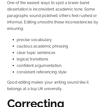
One of the easiest ways to spot a lower-band
dissertation is inconsistent academic tone. Some
paragraphs sound polished; others feel rushed or
informal. Editing smooths these inconsistencies by
ensuring:
precise vocabulary
cautious academic phrasing
clear topic sentences
logical transitions
confident argumentation
consistent referencing style
Good editing makes your writing sound like it
belongs at a top UK university.
Correcting