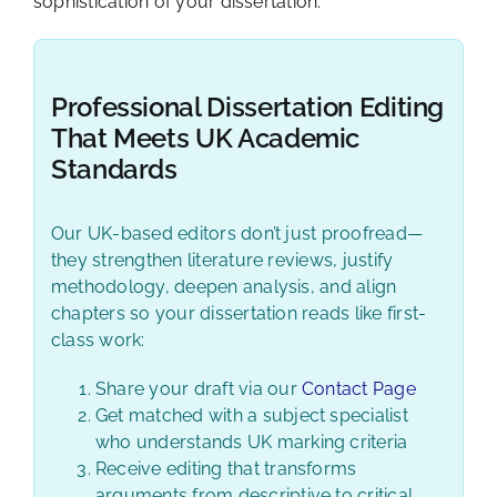
sophistication of your dissertation.
Professional Dissertation Editing
That Meets UK Academic
Standards
Our UK-based editors don’t just proofread—
they strengthen literature reviews, justify
methodology, deepen analysis, and align
chapters so your dissertation reads like first-
class work:
Share your draft via our
Contact Page
Get matched with a subject specialist
who understands UK marking criteria
Receive editing that transforms
arguments from descriptive to critical