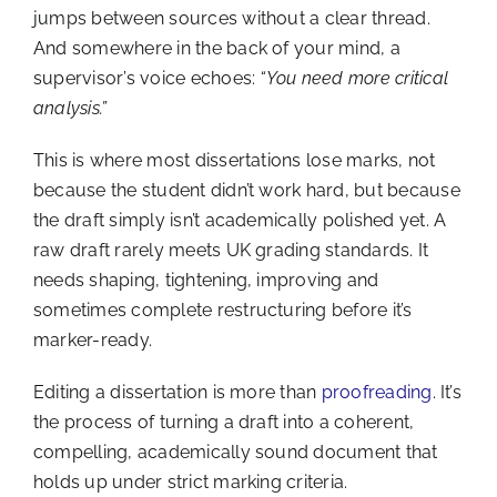
jumps between sources without a clear thread.
And somewhere in the back of your mind, a
supervisor’s voice echoes:
“You need more critical
analysis.”
This is where most dissertations lose marks, not
because the student didn’t work hard, but because
the draft simply isn’t academically polished yet. A
raw draft rarely meets UK grading standards. It
needs shaping, tightening, improving and
sometimes complete restructuring before it’s
marker-ready.
Editing a dissertation is more than
proofreading
. It’s
the process of turning a draft into a coherent,
compelling, academically sound document that
holds up under strict marking criteria.