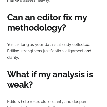
markers assess heavily.
Can an editor fix my
methodology?
Yes, as long as your data is already collected.
Editing strengthens justification, alignment and
clarity.
What if my analysis is
weak?
Editors help restructure, clarify and deepen