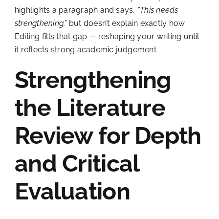
highlights a paragraph and says,
“This needs
strengthening,”
but doesn’t explain exactly how.
Editing fills that gap — reshaping your writing until
it reflects strong academic judgement.
Strengthening
the Literature
Review for Depth
and Critical
Evaluation