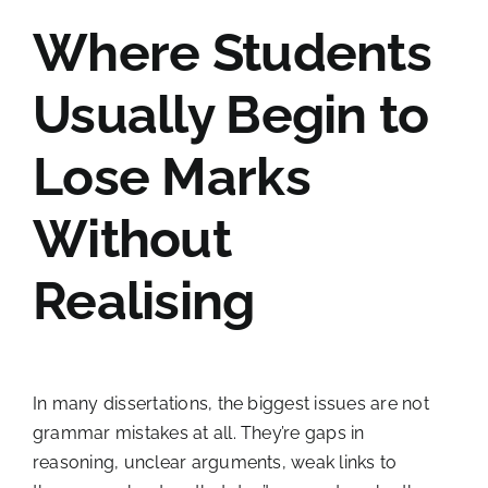
Where Students
Usually Begin to
Lose Marks
Without
Realising
In many dissertations, the biggest issues are not
grammar mistakes at all. They’re gaps in
reasoning, unclear arguments, weak links to