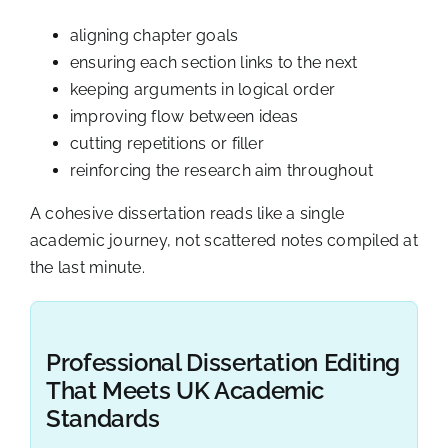
aligning chapter goals
ensuring each section links to the next
keeping arguments in logical order
improving flow between ideas
cutting repetitions or filler
reinforcing the research aim throughout
A cohesive dissertation reads like a single
academic journey, not scattered notes compiled at
the last minute.
Professional Dissertation Editing
That Meets UK Academic
Standards