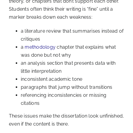
theory, or chapters that don’t support each other.
Students often think their writing is “fine” until a
marker breaks down each weakness:
a literature review that summarises instead of
critiques
a
methodology
chapter that explains what
was done but not why
an analysis section that presents data with
little interpretation
inconsistent academic tone
paragraphs that jump without transitions
referencing inconsistencies or missing
citations
These issues make the dissertation look unfinished,
even if the content is there.