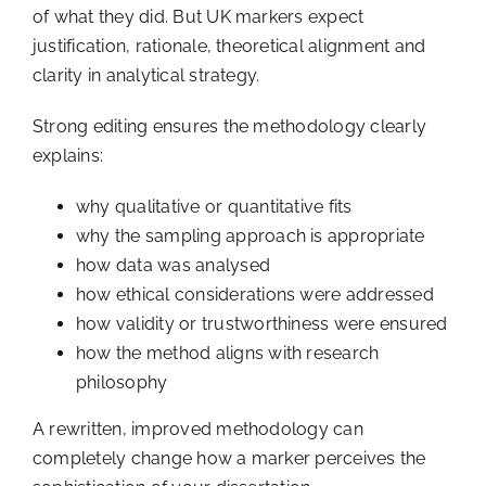
of what they did. But UK markers expect
justification, rationale, theoretical alignment and
clarity in analytical strategy.
Strong editing ensures the methodology clearly
explains:
why qualitative or quantitative fits
why the sampling approach is appropriate
how data was analysed
how ethical considerations were addressed
how validity or trustworthiness were ensured
how the method aligns with research
philosophy
A rewritten, improved methodology can
completely change how a marker perceives the