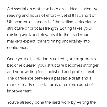
A dissertation draft can hold great ideas, extensive
reading and hours of effort — yet still fall short of
UK academic standards if the writing lacks clarity,
structure or critical strength. Editing takes your
existing work and elevates it to the level your
markers expect, transforming uncertainty into
confidence.
Once your dissertation is edited, your arguments
become clearer, your structure becomes stronger
and your writing feels polished and professional.
The difference between a passable draft and a
marker-ready dissertation is often one round of
improvement.
You’ve already done the hard work by writing the