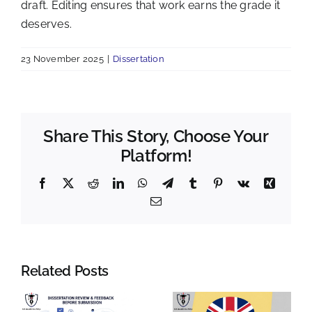
draft. Editing ensures that work earns the grade it
deserves.
23 November 2025
|
Dissertation
Share This Story, Choose Your
Platform!
Facebook
X
Reddit
LinkedIn
WhatsApp
Telegram
Tumblr
Pinterest
Vk
Xing
Email
Related Posts
n
Last-