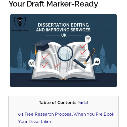
Your Draft Marker-Ready
View
Larger
Image
Table of Contents
[
hide
]
0.1
Free Research Proposal When You Pre Book
Your Dissertation