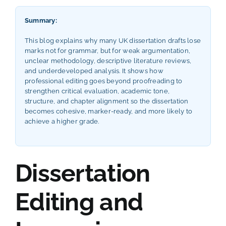
Summary:
This blog explains why many UK dissertation drafts lose
marks not for grammar, but for weak argumentation,
unclear methodology, descriptive literature reviews,
and underdeveloped analysis. It shows how
professional editing goes beyond proofreading to
strengthen critical evaluation, academic tone,
structure, and chapter alignment so the dissertation
becomes cohesive, marker-ready, and more likely to
achieve a higher grade.
Dissertation
Editing and