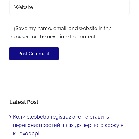
Save my name, email, and website in this
browser for the next time I comment.
Latest Post
Коли cleobetra registrazione не ставить
перепони: простий шлях до першого кроку в
кінохорорі