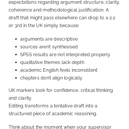
expectations regarding argument structure, clarity,
coherence and methodological justification. A
draft that might pass elsewhere can drop to a 2:2
or 3rd in the UK simply because:
arguments are descriptive
sources aren’t synthesised
SPSS results are not interpreted properly
qualitative themes lack depth
academic English feels inconsistent
chapters don’t align logically
UK markers look for confidence, critical thinking
and clarity.
Editing transforms a tentative draft into a
structured piece of academic reasoning.
Think about the moment when your supervisor