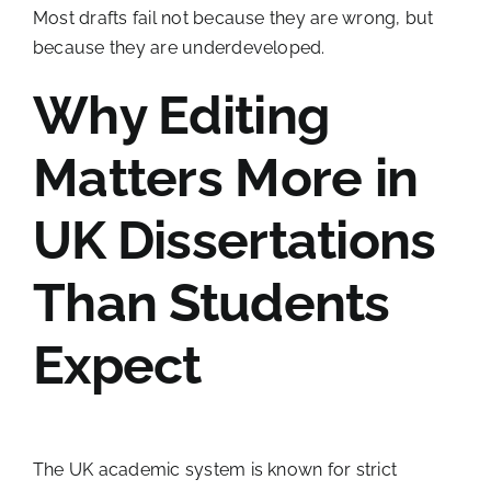
Most drafts fail not because they are wrong, but
because they are underdeveloped.
Why Editing
Matters More in
UK Dissertations
Than Students
Expect
The UK academic system is known for strict