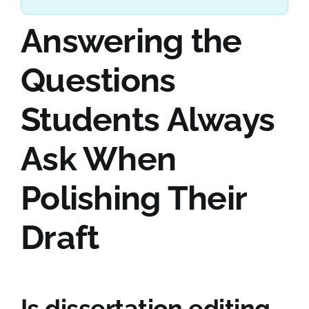
Answering the
Questions
Students Always
Ask When
Polishing Their
Draft
Is dissertation editing