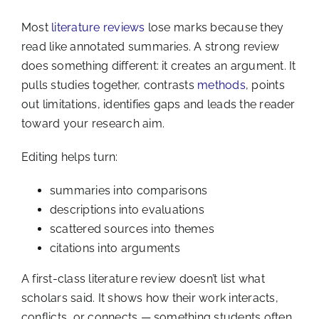
Most
literature reviews
lose marks because they
read like annotated summaries. A strong review
does something different: it creates an argument. It
pulls studies together, contrasts
methods
, points
out limitations, identifies gaps and leads the reader
toward your research aim.
Editing helps turn:
summaries into comparisons
descriptions into evaluations
scattered sources into themes
citations into arguments
A first-class literature review doesn’t list what
scholars said. It shows how their work interacts,
conflicts, or connects — something students often