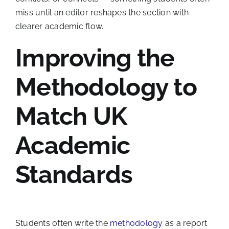
miss until an editor reshapes the section with
clearer academic flow.
Improving the
Methodology to
Match UK
Academic
Standards
Students often write the
methodology
as a report