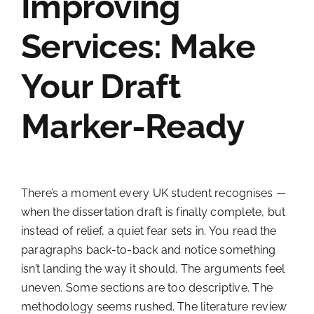
Improving
Services: Make
Your Draft
Marker-Ready
There’s a moment every UK student recognises —
when the dissertation draft is finally complete, but
instead of relief, a quiet fear sets in. You read the
paragraphs back-to-back and notice something
isn’t landing the way it should. The arguments feel
uneven. Some sections are too descriptive. The
methodology seems rushed. The literature review