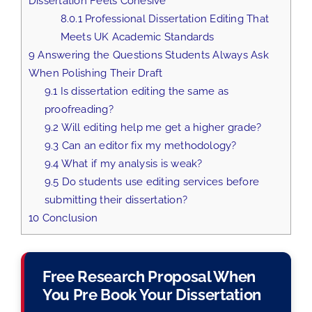
Dissertation Feels Cohesive
8.0.1
Professional Dissertation Editing That
Meets UK Academic Standards
9
Answering the Questions Students Always Ask
When Polishing Their Draft
9.1
Is dissertation editing the same as
proofreading?
9.2
Will editing help me get a higher grade?
9.3
Can an editor fix my methodology?
9.4
What if my analysis is weak?
9.5
Do students use editing services before
submitting their dissertation?
10
Conclusion
Free Research Proposal When
You Pre Book Your Dissertation