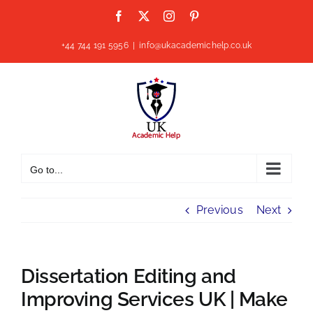
Skip
Facebook
X
Instagram
Pinterest
to
content
+44 744 191 5956
|
info@ukacademichelp.co.uk
Go to...
Previous
Next
Dissertation Editing and
Improving Services UK | Make