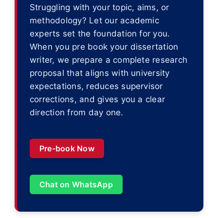
Struggling with your topic, aims, or
methodology? Let our academic
experts set the foundation for you.
When you pre book your dissertation
writer, we prepare a complete research
proposal that aligns with university
expectations, reduces supervisor
corrections, and gives you a clear
direction from day one.
Pre-book Now
Chat on WhatsApp