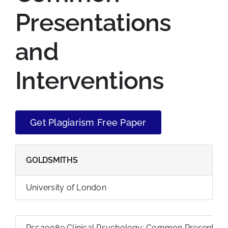
Presentations
and
Interventions
Get Plagiarism Free Paper
GOLDSMITHS
University of London
Ps53008e Clinical Psychology: Common Presentation