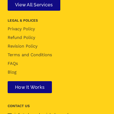
View All Services
LEGAL & POLICES
Privacy Policy
Refund Policy
Revision Policy
Terms and Conditions
FAQs
Blog
How It Works
CONTACT US