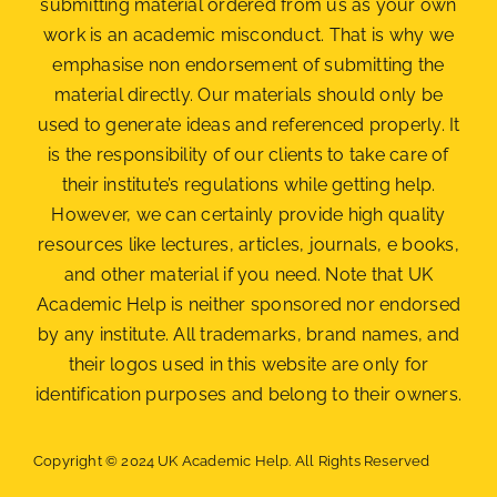
submitting material ordered from us as your own
work is an academic misconduct. That is why we
emphasise non endorsement of submitting the
material
directly. Our materials should only be
used to generate ideas and referenced properly. It
is the responsibility of our clients to take care of
their institute’s regulations while getting help.
However, we can certainly provide high quality
resources like lectures, articles, journals, e books,
and other material if you need. Note that UK
Academic Help is neither sponsored nor endorsed
by any institute. All trademarks, brand names, and
their logos used in this website are only for
identification purposes and belong to their owners.
Copyright © 2024 UK Academic Help. All Rights Reserved