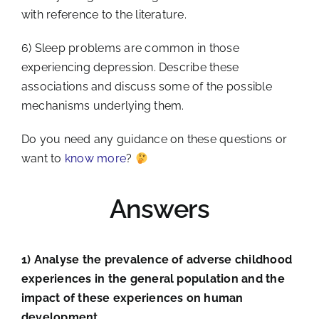
with reference to the literature.
6) Sleep problems are common in those
experiencing depression. Describe these
associations and discuss some of the possible
mechanisms underlying them.
Do you need any guidance on these questions or
want to
know more
?
Answers
1) Analyse the prevalence of adverse childhood
experiences in the general population and the
impact of these experiences on human
development.