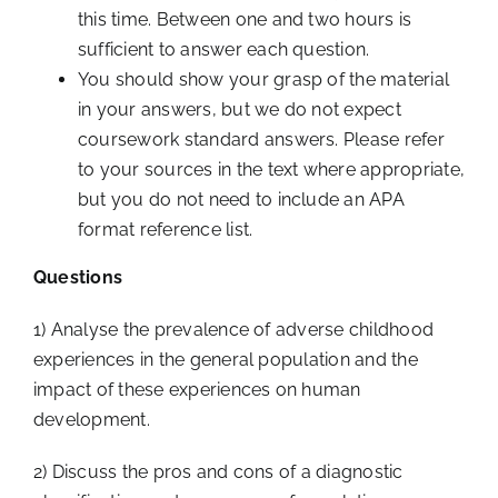
this time. Between one and two hours is
sufficient to answer each question.
You should show your grasp of the material
in your answers, but we do not expect
coursework standard answers. Please refer
to your sources in the text where appropriate,
but you do not need to include an APA
format reference list.
Questions
1) Analyse the prevalence of adverse childhood
experiences in the general population and the
impact of these experiences on human
development.
2) Discuss the pros and cons of a diagnostic