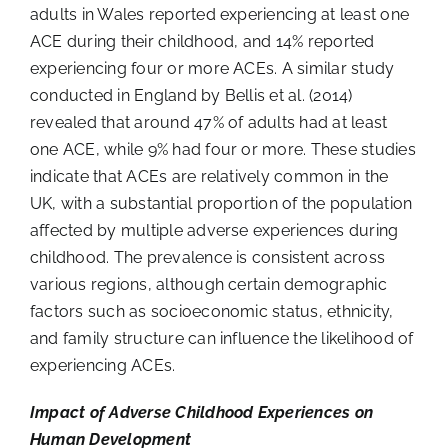
adults in Wales reported experiencing at least one
ACE during their childhood, and 14% reported
experiencing four or more ACEs. A similar study
conducted in England by Bellis et al. (2014)
revealed that around 47% of adults had at least
one ACE, while 9% had four or more. These studies
indicate that ACEs are relatively common in the
UK, with a substantial proportion of the population
affected by multiple adverse experiences during
childhood. The prevalence is consistent across
various regions, although certain demographic
factors such as socioeconomic status, ethnicity,
and family structure can influence the likelihood of
experiencing ACEs.
Impact of Adverse Childhood Experiences on
Human Development