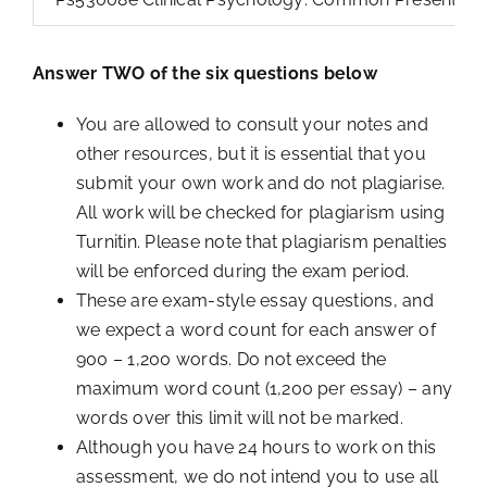
Answer TWO of the six questions below
You are allowed to consult your notes and
other resources, but it is essential that you
submit your own work and do not plagiarise.
All work will be checked for plagiarism using
Turnitin. Please note that plagiarism penalties
will be enforced during the exam period.
These are exam-style essay questions, and
we expect a word count for each answer of
900 – 1,200 words. Do not exceed the
maximum word count (1,200 per essay) – any
words over this limit will not be marked.
Although you have 24 hours to work on this
assessment, we do not intend you to use all