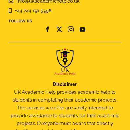
info@ukacademichelp.co.uk
+44 744 191 5956
FOLLOW US
Disclaimer
UK Academic Help provides academic help to
students in completing their academic projects.
The services we offer are solely intended to
provide assistance to students for their academic
projects. Everyone must aware that directly