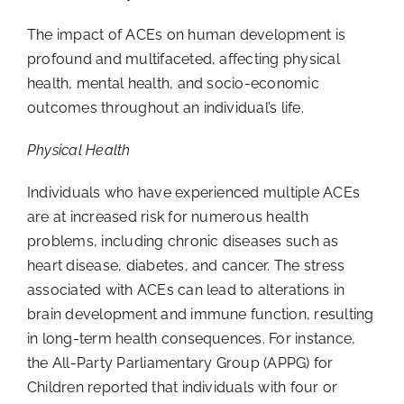
The impact of ACEs on human development is
profound and multifaceted, affecting physical
health, mental health, and socio-economic
outcomes throughout an individual’s life.
Physical Health
Individuals who have experienced multiple ACEs
are at increased risk for numerous health
problems, including chronic diseases such as
heart disease, diabetes, and cancer. The stress
associated with ACEs can lead to alterations in
brain development and immune function, resulting
in long-term health consequences. For instance,
the All-Party Parliamentary Group (APPG) for
Children reported that individuals with four or