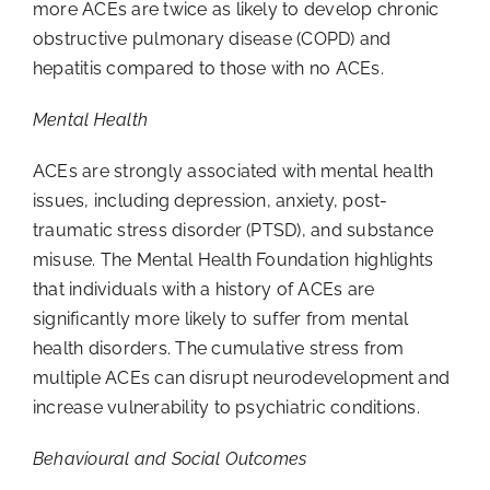
more ACEs are twice as likely to develop chronic
obstructive pulmonary disease (COPD) and
hepatitis compared to those with no ACEs.
Mental Health
ACEs are strongly associated with mental health
issues, including depression, anxiety, post-
traumatic stress disorder (PTSD), and substance
misuse. The Mental Health Foundation highlights
that individuals with a history of ACEs are
significantly more likely to suffer from mental
health disorders. The cumulative stress from
multiple ACEs can disrupt neurodevelopment and
increase vulnerability to psychiatric conditions.
Behavioural and Social Outcomes