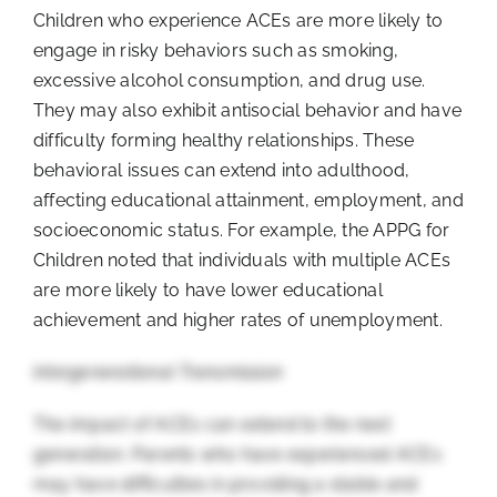
Children who experience ACEs are more likely to
engage in risky behaviors such as smoking,
excessive alcohol consumption, and drug use.
They may also exhibit antisocial behavior and have
difficulty forming healthy relationships. These
behavioral issues can extend into adulthood,
affecting educational attainment, employment, and
socioeconomic status. For example, the APPG for
Children noted that individuals with multiple ACEs
are more likely to have lower educational
achievement and higher rates of unemployment.
Intergenerational Transmission
The impact of ACEs can extend to the next
generation. Parents who have experienced ACEs
may have difficulties in providing a stable and