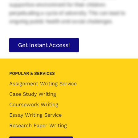
supportive environment for their children,
perpetuating a cycle of adversity. This can lead to
ongoing public health and social challenges.
Get Instant Access!
POPULAR & SERVICES
Assignment Writing Service
Case Study Writing
Coursework Writing
Essay Writing Service
Research Paper Writing