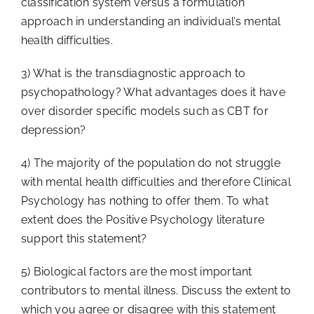
classification system versus a formulation
approach in understanding an individual’s mental
health difficulties.
3) What is the transdiagnostic approach to
psychopathology? What advantages does it have
over disorder specific models such as CBT for
depression?
4) The majority of the population do not struggle
with mental health difficulties and therefore Clinical
Psychology has nothing to offer them. To what
extent does the Positive Psychology literature
support this statement?
5) Biological factors are the most important
contributors to mental illness. Discuss the extent to
which you agree or disagree with this statement