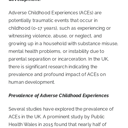
Adverse Childhood Experiences (ACEs) are
potentially traumatic events that occur in
childhood (0-17 years), such as experiencing or
witnessing violence, abuse, or neglect, and
growing up in a household with substance misuse,
mental health problems, or instability due to
parental separation or incarceration. In the UK,
there is significant research indicating the
prevalence and profound impact of ACEs on
human development.
Prevalence of Adverse Childhood Experiences
Several studies have explored the prevalence of
ACEs in the UK. A prominent study by Public
Health Wales in 2015 found that nearly half of