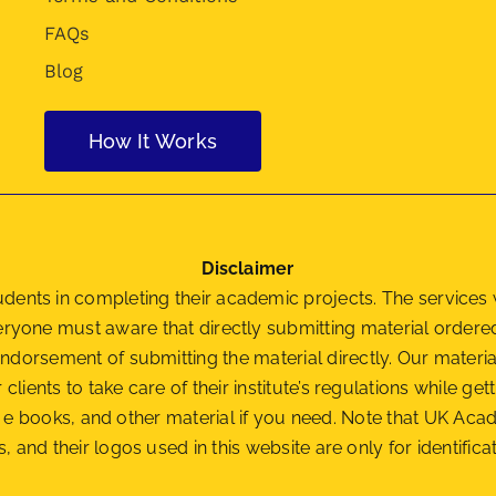
FAQs
Blog
How It Works
Disclaimer
nts in completing their academic projects. The services w
veryone must aware that directly submitting material orde
ndorsement of submitting the material
directly. Our materi
r clients to take care of their institute’s regulations while 
als, e books, and other material if you need. Note that UK A
, and their logos used in this website are only for identifi