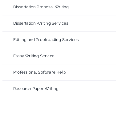
Dissertation Proposal Writing
Dissertation Writing Services
Editing and Proofreading Services
Essay Writing Service
Professional Software Help
Research Paper Writing