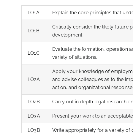
LO1A
Explain the core principles that und
Critically consider the likely future
LO1B
development.
Evaluate the formation, operation a
LO1C
variety of situations.
Apply your knowledge of employmen
LO2A
and advise colleagues as to the imp
action, and organizational response
LO2B
Carry out in depth legal research o
LO3A
Present your work to an acceptable
LO3B
Write appropriately for a variety of 