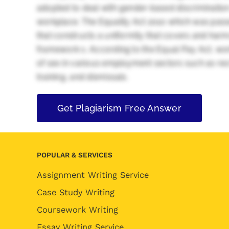
adopted to deal with gender-based discriminati
workplace. The Equality Act 2010 which was passe
that constructs a uniformity that covers and harmon
framework s. According to the Equal Pay Act, wo
of sex in various employment sectors such as re
training, and dismissals.
Get Plagiarism Free Answer
POPULAR & SERVICES
Assignment Writing Service
Case Study Writing
Coursework Writing
Essay Writing Service