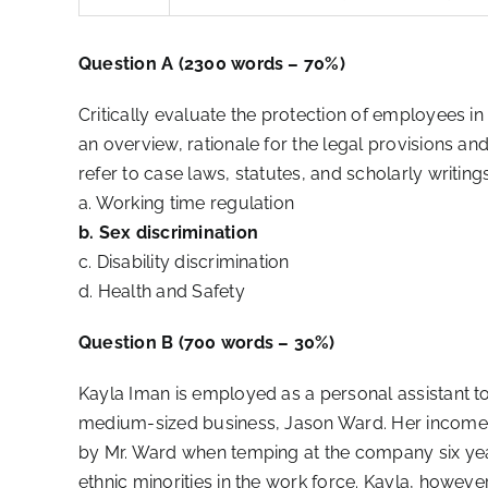
Question A (2300 words – 70%)
Critically evaluate the protection of employees i
an overview, rationale for the legal provisions an
refer to case laws, statutes, and scholarly writings
a. Working time regulation
b. Sex discrimination
c. Disability discrimination
d. Health and Safety
Question B (700 words – 30%)
Kayla Iman is employed as a personal assistant t
medium-sized business, Jason Ward. Her income i
by Mr. Ward when temping at the company six yea
ethnic minorities in the work force. Kayla, howev