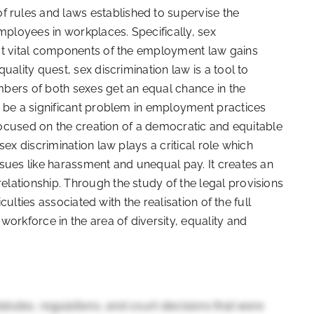
rules and laws established to supervise the
ployees in workplaces. Specifically, sex
st vital components of the employment law gains
uality quest, sex discrimination law is a tool to
bers of both sexes get an equal chance in the
o be a significant problem in employment practices
 focused on the creation of a democratic and equitable
ex discrimination law plays a critical role which
sues like harassment and unequal pay. It creates an
lationship. Through the study of the legal provisions
iculties associated with the realisation of the full
orkforce in the area of diversity, equality and
tatutes, regulations, and court decisions that were