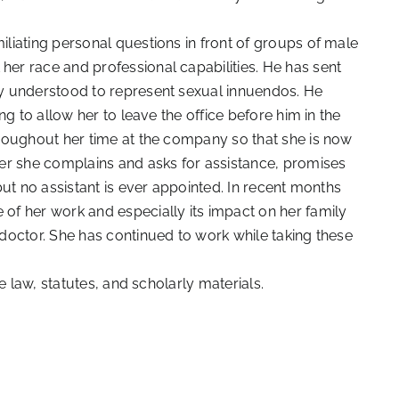
liating personal questions in front of groups of male
r race and professional capabilities. He has sent
y understood to represent sexual innuendos. He
g to allow her to leave the office before him in the
roughout her time at the company so that she is now
er she complains and asks for assistance, promises
ut no assistant is ever appointed. In recent months
f her work and especially its impact on her family
doctor. She has continued to work while taking these
e law, statutes, and scholarly materials.