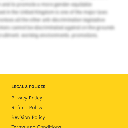
on and to promote a more gender-equitable
d in the United Kingdom is one of the major laws
ises all the other anti-discrimination legislative
rkers cannot be discriminated against on the grounds
cruitment, working environments, promotions,
LEGAL & POLICES
Privacy Policy
Refund Policy
Revision Policy
Terms and Conditions