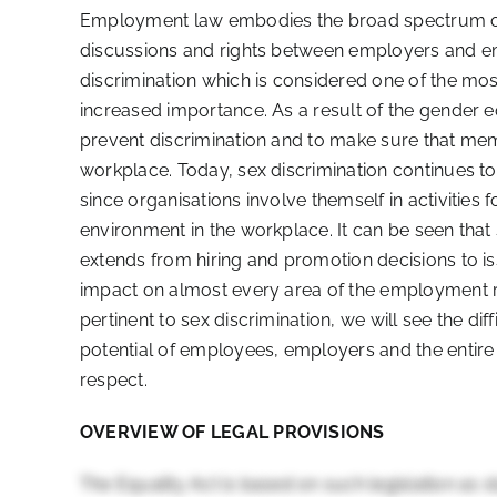
Employment law embodies the broad spectrum of 
discussions and rights between employers and em
discrimination which is considered one of the mo
increased importance. As a result of the gender eq
prevent discrimination and to make sure that mem
workplace. Today, sex discrimination continues t
since organisations involve themself in activities
environment in the workplace. It can be seen that s
extends from hiring and promotion decisions to is
impact on almost every area of the employment re
pertinent to sex discrimination, we will see the diff
potential of employees, employers and the entire w
respect.
OVERVIEW OF LEGAL PROVISIONS
The Equality Act is based on such legislation as s