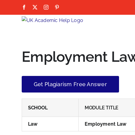
Skip
Facebook
X
Instagram
Pinterest
to
content
Employment La
Get Plagiarism Free Answer
SCHOOL
MODULE TITLE
Law
Employment Law