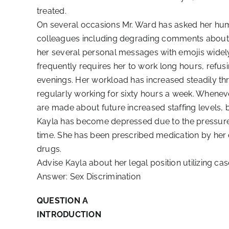
treated.
On several occasions Mr. Ward has asked her humi
colleagues including degrading comments about he
her several personal messages with emojis widel
frequently requires her to work long hours, refusin
evenings. Her workload has increased steadily th
regularly working for sixty hours a week. Whenev
are made about future increased staffing levels, b
Kayla has become depressed due to the pressure o
time. She has been prescribed medication by her 
drugs.
Advise Kayla about her legal position utilizing cas
Answer: Sex Discrimination
QUESTION A
INTRODUCTION