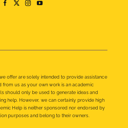
e offer are solely intended to provide assistance
red from us as your own work is an academic
als should only be used to generate ideas and
getting help. However, we can certainly provide high
cademic Help is neither sponsored nor endorsed by
cation purposes and belong to their owners.