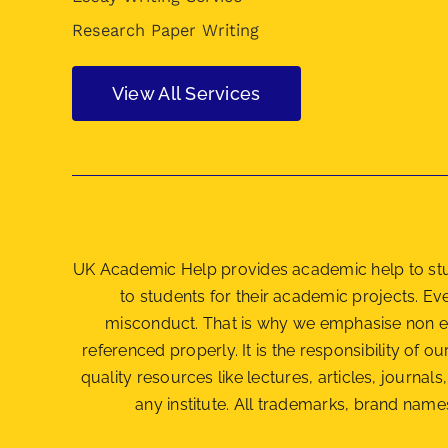
Research Paper Writing
View All Services
UK Academic Help provides academic help to stude
to students for their academic projects. E
misconduct. That is why we emphasise non e
referenced properly. It is the responsibility of ou
quality resources like lectures, articles, journ
any institute. All trademarks, brand names