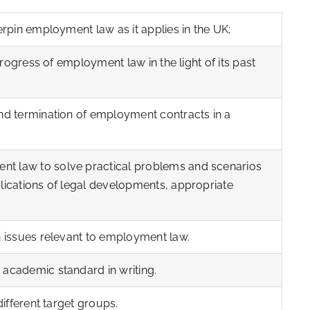
erpin employment law as it applies in the UK;
 progress of employment law in the light of its past
nd termination of employment contracts in a
t law to solve practical problems and scenarios
lications of legal developments, appropriate
.
n issues relevant to employment law.
 academic standard in writing.
different target groups.