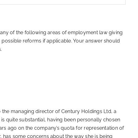
n any of the following areas of employment law giving
d possible reforms if applicable. Your answer should
.
o the managing director of Century Holdings Ltd, a
s quite substantial, having been personally chosen
rs ago on the company’s quota for representation of
er, has some concerns about the way she is being