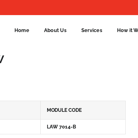
Home
About Us
Services
How it 
w
MODULE CODE
LAW 7014-B