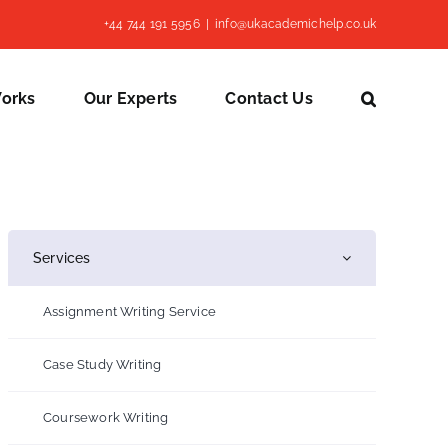
+44 744 191 5956
|
info@ukacademichelp.co.uk
Works
Our Experts
Contact Us
Services
Assignment Writing Service
Case Study Writing
Coursework Writing