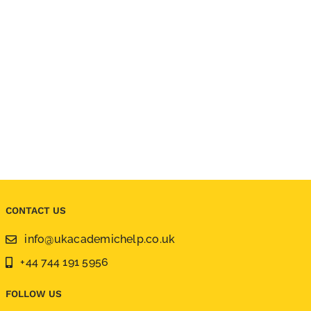
CONTACT US
info@ukacademichelp.co.uk
+44 744 191 5956
FOLLOW US