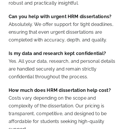
robust and practically insightful.
Can you help with urgent HRM dissertations?
Absolutely. We offer support for tight deadlines,
ensuring that even urgent dissertations are
completed with accuracy, depth, and quality.
Is my data and research kept confidential?
Yes. All your data, research, and personal details
are handled securely and remain strictly
confidential throughout the process.
How much does HRM dissertation help cost?
Costs vary depending on the scope and
complexity of the dissertation. Our pricing is
transparent, competitive, and designed to be
affordable for students seeking high-quality