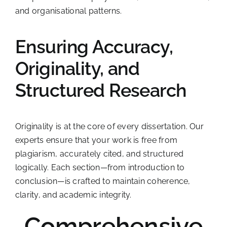
and organisational patterns.
Ensuring Accuracy,
Originality, and
Structured Research
Originality is at the core of every dissertation. Our
experts ensure that your work is free from
plagiarism, accurately cited, and structured
logically. Each section—from introduction to
conclusion—is crafted to maintain coherence,
clarity, and academic integrity.
Comprehensive