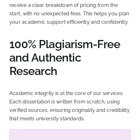
receive a clear breakdown of pricing from the
start, with no unexpected fees. This helps you plan
your academic support efficiently and confidently.
100% Plagiarism-Free
and Authentic
Research
Academic integrity is at the core of our services.
Each dissertation is written from scratch, using
verified sources, ensuring originality and credibility
that meets university standards.