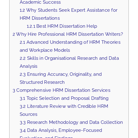
Academic Success
1.2
Why Students Seek Expert Assistance for
HRM Dissertations
1.2.1
Best HRM Dissertation Help
2
Why Hire Professional HRM Dissertation Writers?
2.1
Advanced Understanding of HRM Theories
and Workplace Models
2.2
Skills in Organisational Research and Data
Analysis
2.3
Ensuring Accuracy, Originality, and
Structured Research
3
Comprehensive HRM Dissertation Services
3.1
Topic Selection and Proposal Drafting
3.2
Literature Review with Credible HRM
Sources
3.3
Research Methodology and Data Collection
3.4
Data Analysis, Employee-Focused