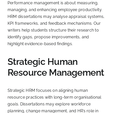
Performance management is about measuring,
managing, and enhancing employee productivity.
HRM dissertations may analyse appraisal systems,
KPI frameworks, and feedback mechanisms. Our
writers help students structure their research to
identify gaps, propose improvements, and
highlight evidence-based findings.
Strategic Human
Resource Management
Strategic HRM focuses on aligning human
resource practices with long-term organisational
goals. Dissertations may explore workforce
planning, change management, and HR’s role in