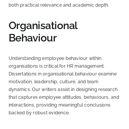
both practical relevance and academic depth.
Organisational
Behaviour
Understanding employee behaviour within
organisations is critical for HR management.
Dissertations in organisational behaviour examine
motivation, leadership, culture, and team
dynamics. Our writers assist in designing research
that captures employee attitudes, behaviours, and
interactions, providing meaningful conclusions
backed by robust evidence.