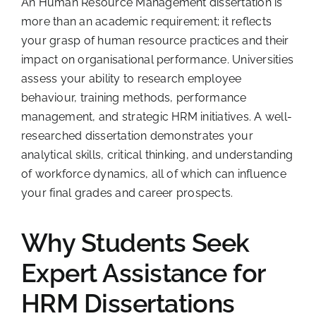
An Human Resource Management dissertation is
more than an academic requirement; it reflects
your grasp of human resource practices and their
impact on organisational performance. Universities
assess your ability to research employee
behaviour, training methods, performance
management, and strategic HRM initiatives. A well-
researched dissertation demonstrates your
analytical skills, critical thinking, and understanding
of workforce dynamics, all of which can influence
your final grades and career prospects.
Why Students Seek
Expert Assistance for
HRM Dissertations