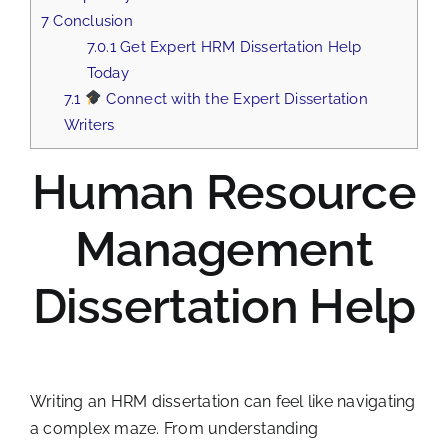
7
Conclusion
7.0.1
Get Expert HRM Dissertation Help
Today
7.1
Connect with the Expert Dissertation
Writers
Human Resource
Management
Dissertation Help
Writing an HRM dissertation can feel like navigating
a complex maze. From understanding