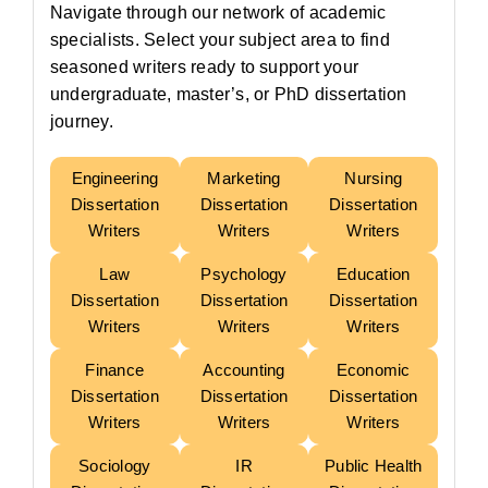
Navigate through our network of academic
specialists. Select your subject area to find
seasoned writers ready to support your
undergraduate, master’s, or PhD dissertation
journey.
Engineering
Marketing
Nursing
Dissertation
Dissertation
Dissertation
Writers
Writers
Writers
Law
Psychology
Education
Dissertation
Dissertation
Dissertation
Writers
Writers
Writers
Finance
Accounting
Economic
Dissertation
Dissertation
Dissertation
Writers
Writers
Writers
Sociology
IR
Public Health