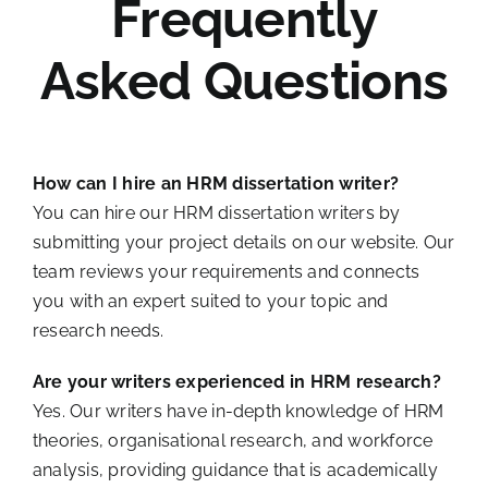
Frequently
Asked Questions
How can I hire an HRM dissertation writer?
You can hire our HRM dissertation writers by
submitting your project details on our website. Our
team reviews your requirements and connects
you with an expert suited to your topic and
research needs.
Are your writers experienced in HRM research?
Yes. Our writers have in-depth knowledge of HRM
theories, organisational research, and workforce
analysis, providing guidance that is academically