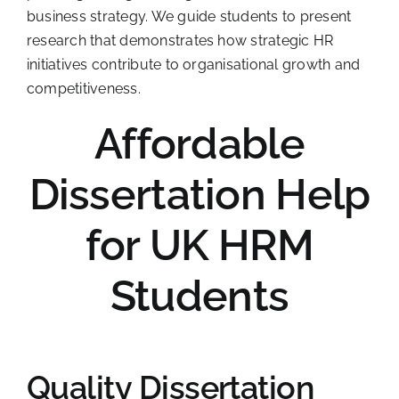
business strategy. We guide students to present
research that demonstrates how strategic HR
initiatives contribute to organisational growth and
competitiveness.
Affordable
Dissertation Help
for UK HRM
Students
Quality Dissertation