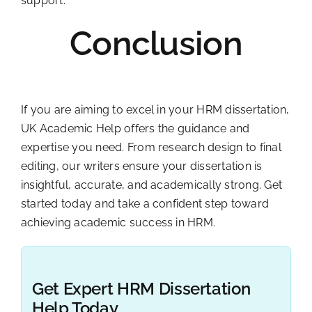
support.
Conclusion
If you are aiming to excel in your HRM dissertation,
UK Academic Help offers the guidance and
expertise you need. From research design to final
editing, our writers ensure your dissertation is
insightful, accurate, and academically strong. Get
started today and take a confident step toward
achieving academic success in HRM.
Get Expert HRM Dissertation
Help Today