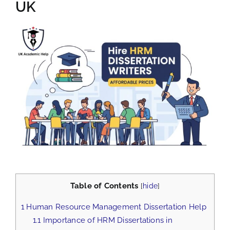
UK
View
Larger
Image
Table of Contents
[
hide
]
1
Human Resource Management Dissertation Help
1.1
Importance of HRM Dissertations in