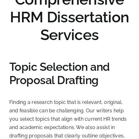
HRM Dissertation
Services
Topic Selection and
Proposal Drafting
Finding a research topic that is relevant, original,
and feasible can be challenging. Our writers help
you select topics that align with current HR trends
and academic expectations. We also assist in
drafting proposals that clearly outline objectives,