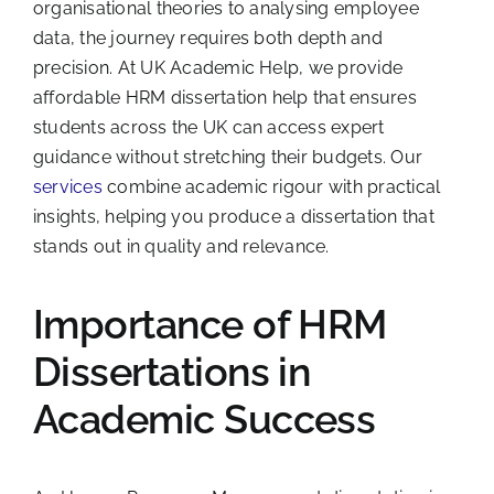
organisational theories to analysing employee
data, the journey requires both depth and
precision. At UK Academic Help, we provide
affordable HRM dissertation help that ensures
students across the UK can access expert
guidance without stretching their budgets. Our
services
combine academic rigour with practical
insights, helping you produce a dissertation that
stands out in quality and relevance.
Importance of HRM
Dissertations in
Academic Success