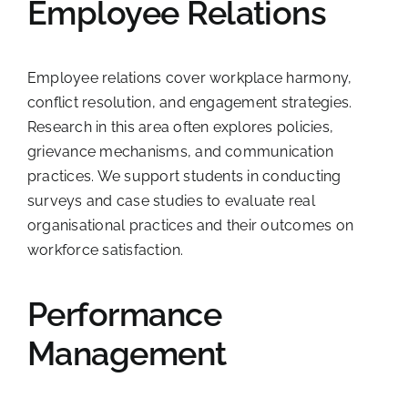
Employee Relations
Employee relations cover workplace harmony,
conflict resolution, and engagement strategies.
Research in this area often explores policies,
grievance mechanisms, and communication
practices. We support students in conducting
surveys and case studies to evaluate real
organisational practices and their outcomes on
workforce satisfaction.
Performance
Management