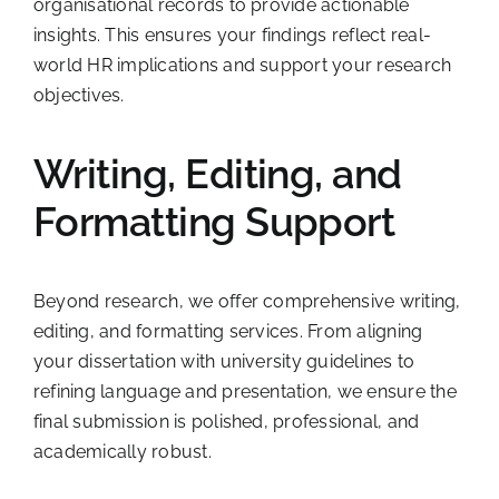
organisational records to provide actionable
insights. This ensures your findings reflect real-
world HR implications and support your research
objectives.
Writing, Editing, and
Formatting Support
Beyond research, we offer comprehensive writing,
editing, and formatting services. From aligning
your dissertation with university guidelines to
refining language and presentation, we ensure the
final submission is polished, professional, and
academically robust.