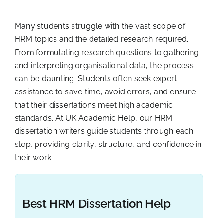
Many students struggle with the vast scope of
HRM topics and the detailed research required.
From formulating research questions to gathering
and interpreting organisational data, the process
can be daunting. Students often seek expert
assistance to save time, avoid errors, and ensure
that their dissertations meet high academic
standards. At UK Academic Help, our HRM
dissertation writers guide students through each
step, providing clarity, structure, and confidence in
their work.
Best HRM Dissertation Help