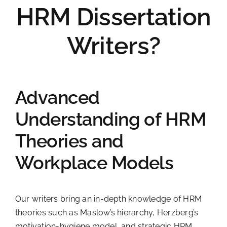
HRM Dissertation
Writers?
Advanced
Understanding of HRM
Theories and
Workplace Models
Our writers bring an in-depth knowledge of HRM
theories such as Maslow’s hierarchy, Herzberg’s
motivation-hygiene model, and strategic HRM