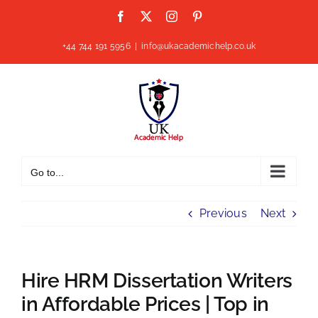
Skip
Facebook
X
Instagram
Pinterest
to
content
+44 744 191 5956
|
info@ukacademichelp.co.uk
Go to...
Previous
Next
Hire HRM Dissertation Writers
in Affordable Prices | Top in