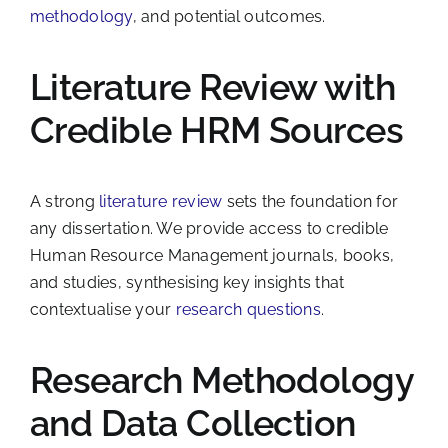
methodology
, and potential outcomes.
Literature Review with
Credible HRM Sources
A strong
literature review
sets the foundation for
any dissertation. We provide access to credible
Human Resource Management journals, books,
and studies, synthesising key insights that
contextualise your
research questions
.
Research Methodology
and Data Collection