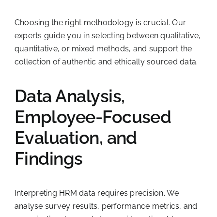
Choosing the right methodology is crucial. Our
experts guide you in selecting between qualitative,
quantitative, or mixed methods, and support the
collection of authentic and ethically sourced data.
Data Analysis,
Employee-Focused
Evaluation, and
Findings
Interpreting HRM data requires precision. We
analyse survey results, performance metrics, and