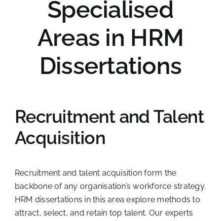
Specialised
Areas in HRM
Dissertations
Recruitment and Talent
Acquisition
Recruitment and talent acquisition form the
backbone of any organisation’s workforce strategy.
HRM dissertations in this area explore methods to
attract, select, and retain top talent. Our experts