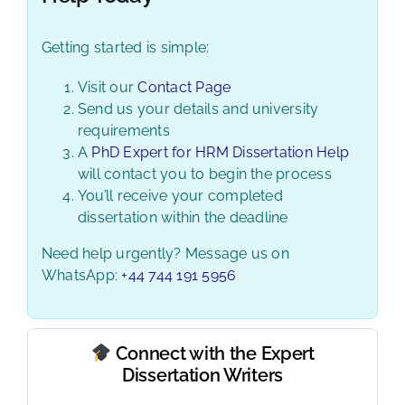
Getting started is simple:
Visit our
Contact Page
Send us your details and university
requirements
A
PhD Expert for HRM Dissertation Help
will contact you to begin the process
You’ll receive your completed
dissertation within the deadline
Need help urgently? Message us on
WhatsApp:
+44 744 191 5956
Connect with the Expert
Dissertation Writers