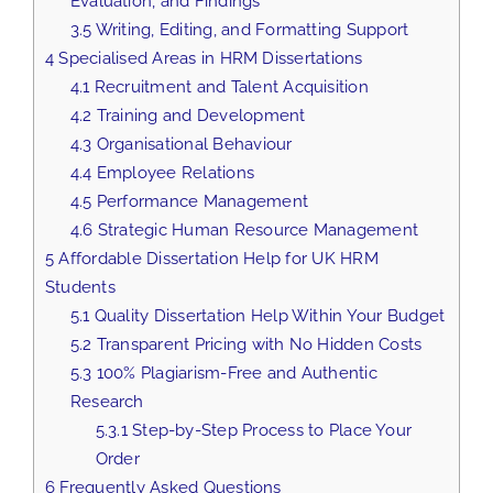
Evaluation, and Findings
3.5
Writing, Editing, and Formatting Support
4
Specialised Areas in HRM Dissertations
4.1
Recruitment and Talent Acquisition
4.2
Training and Development
4.3
Organisational Behaviour
4.4
Employee Relations
4.5
Performance Management
4.6
Strategic Human Resource Management
5
Affordable Dissertation Help for UK HRM
Students
5.1
Quality Dissertation Help Within Your Budget
5.2
Transparent Pricing with No Hidden Costs
5.3
100% Plagiarism-Free and Authentic
Research
5.3.1
Step-by-Step Process to Place Your
Order
6
Frequently Asked Questions