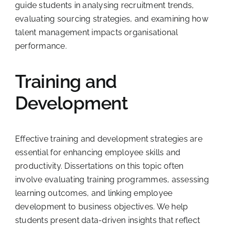
guide students in analysing recruitment trends,
evaluating sourcing strategies, and examining how
talent management impacts organisational
performance.
Training and
Development
Effective training and development strategies are
essential for enhancing employee skills and
productivity. Dissertations on this topic often
involve evaluating training programmes, assessing
learning outcomes, and linking employee
development to business objectives. We help
students present data-driven insights that reflect