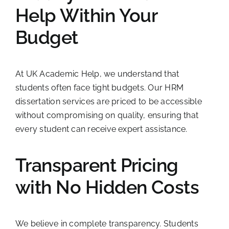
Help Within Your
Budget
At UK Academic Help, we understand that
students often face tight budgets. Our HRM
dissertation services are priced to be accessible
without compromising on quality, ensuring that
every student can receive expert assistance.
Transparent Pricing
with No Hidden Costs
We believe in complete transparency. Students