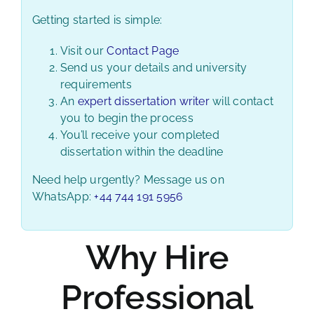
Getting started is simple:
Visit our
Contact Page
Send us your details and university
requirements
An
expert dissertation writer
will contact
you to begin the process
You’ll receive your completed
dissertation within the deadline
Need help urgently? Message us on
WhatsApp:
+44 744 191 5956
Why Hire
Professional