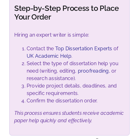
Step-by-Step Process to Place
Your Order
Hiring an expert writer is simple:
Contact the
Top Dissertation Experts
of
UK Academic Help
.
Select the type of dissertation help you
need (writing, editing,
proofreading
, or
research assistance).
Provide project details, deadlines, and
specific requirements.
Confirm the dissertation order.
This process ensures students receive academic
paper help quickly and effectively.