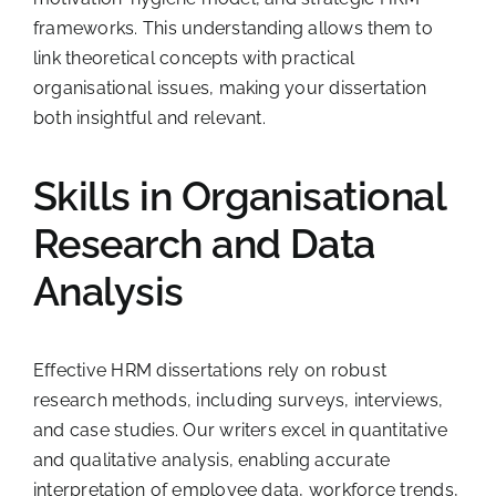
frameworks. This understanding allows them to
link theoretical concepts with practical
organisational issues, making your dissertation
both insightful and relevant.
Skills in Organisational
Research and Data
Analysis
Effective HRM dissertations rely on robust
research methods, including surveys, interviews,
and case studies. Our writers excel in quantitative
and qualitative analysis, enabling accurate
interpretation of employee data, workforce trends,