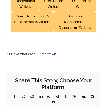
Dissertation
Dissertation
Dissertation
Writers
Writers
Writers
Computer Science &
Business
IT Dissertation Writers
Management
Dissertation Writers
17 November 2025
|
Dissertation
Share This Story, Choose Your
Platform!
Facebook
X
Reddit
LinkedIn
WhatsApp
Telegram
Tumblr
Pinterest
Vk
Xing
Email