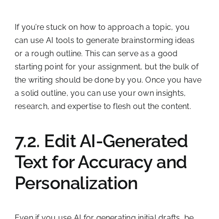
If you’re stuck on how to approach a topic, you
can use AI tools to generate brainstorming ideas
or a rough outline. This can serve as a good
starting point for your assignment, but the bulk of
the writing should be done by you. Once you have
a solid outline, you can use your own insights,
research, and expertise to flesh out the content.
7.2. Edit AI-Generated
Text for Accuracy and
Personalization
Even if you use AI for generating initial drafts, be