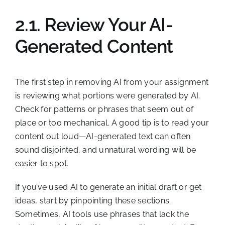
2.1. Review Your AI-
Generated Content
The first step in removing AI from your assignment
is reviewing what portions were generated by AI.
Check for patterns or phrases that seem out of
place or too mechanical. A good tip is to read your
content out loud—AI-generated text can often
sound disjointed, and unnatural wording will be
easier to spot.
If you’ve used AI to generate an initial draft or get
ideas, start by pinpointing these sections.
Sometimes, AI tools use phrases that lack the