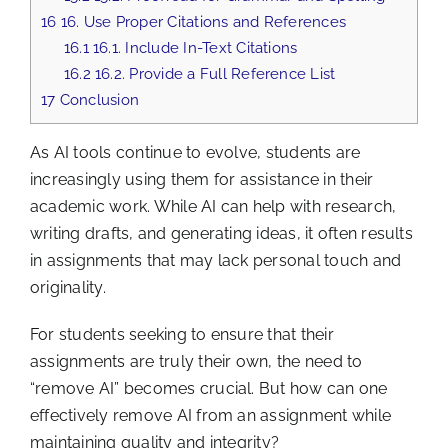
16
16. Use Proper Citations and References
16.1
16.1. Include In-Text Citations
16.2
16.2. Provide a Full Reference List
17
Conclusion
As AI tools continue to evolve, students are
increasingly using them for assistance in their
academic work. While AI can help with research,
writing drafts, and generating ideas, it often results
in assignments that may lack personal touch and
originality.
For students seeking to ensure that their
assignments are truly their own, the need to
“remove AI” becomes crucial. But how can one
effectively remove AI from an assignment while
maintaining quality and integrity?