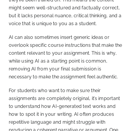
might seem well-structured and factually correct,
but it lacks personal nuance, critical thinking, and a
voice that is unique to you as a student.
AI can also sometimes insert generic ideas or
overlook specific course instructions that make the
content relevant to your assignment. This is why,
while using AI as a starting point is common,
removing AI from your final submission is
necessary to make the assignment feel authentic.
For students who want to make sure their
assignments are completely original, it’s important
to understand how AI-generated text works and
how to spot it in your writing. AI often produces
repetitive language and might struggle with
producing a coherent narrative or argument. One