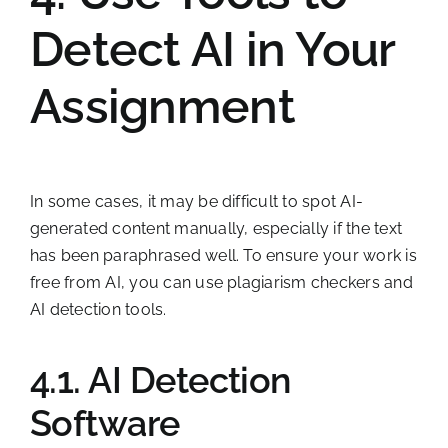
Detect AI in Your
Assignment
In some cases, it may be difficult to spot AI-
generated content manually, especially if the text
has been paraphrased well. To ensure your work is
free from AI, you can use plagiarism checkers and
AI detection tools.
4.1. AI Detection
Software