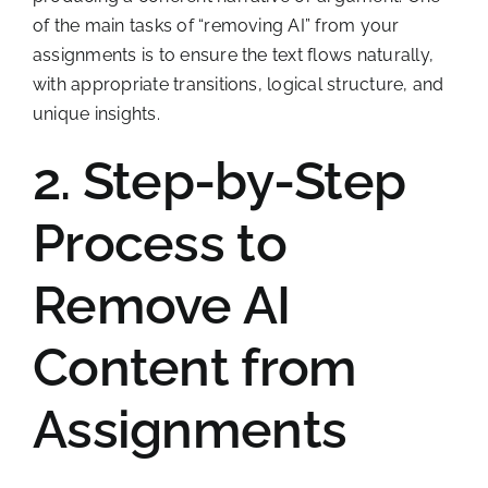
of the main tasks of “removing AI” from your
assignments is to ensure the text flows naturally,
with appropriate transitions, logical structure, and
unique insights.
2. Step-by-Step
Process to
Remove AI
Content from
Assignments