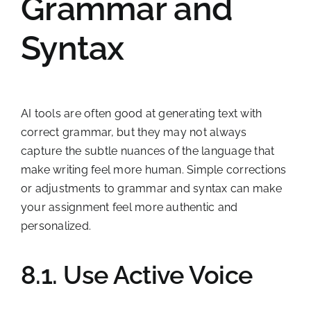
Grammar and
Syntax
AI tools are often good at generating text with
correct grammar, but they may not always
capture the subtle nuances of the language that
make writing feel more human. Simple corrections
or adjustments to grammar and syntax can make
your assignment feel more authentic and
personalized.
8.1. Use Active Voice