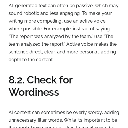
AI-generated text can often be passive, which may
sound robotic and less engaging. To make your
writing more compelling, use an active voice
where possible. For example, instead of saying
“The report was analyzed by the team,” use “The
team analyzed the report.” Active voice makes the
sentence direct, clear, and more personal, adding
depth to the content.
8.2. Check for
Wordiness
AI content can sometimes be overly wordy, adding
unnecessary filler words. While it’s important to be
thorough, being concise is key to maintaining the