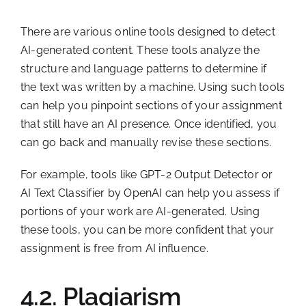
There are various online tools designed to detect
AI-generated content. These tools analyze the
structure and language patterns to determine if
the text was written by a machine. Using such tools
can help you pinpoint sections of your assignment
that still have an AI presence. Once identified, you
can go back and manually revise these sections.
For example, tools like GPT-2 Output Detector or
AI Text Classifier by OpenAI can help you assess if
portions of your work are AI-generated. Using
these tools, you can be more confident that your
assignment is free from AI influence.
4.2. Plagiarism