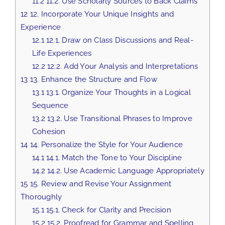
11.2
11.2. Use Scholarly Sources to Back Claims
12
12. Incorporate Your Unique Insights and
Experience
12.1
12.1. Draw on Class Discussions and Real-
Life Experiences
12.2
12.2. Add Your Analysis and Interpretations
13
13. Enhance the Structure and Flow
13.1
13.1. Organize Your Thoughts in a Logical
Sequence
13.2
13.2. Use Transitional Phrases to Improve
Cohesion
14
14. Personalize the Style for Your Audience
14.1
14.1. Match the Tone to Your Discipline
14.2
14.2. Use Academic Language Appropriately
15
15. Review and Revise Your Assignment
Thoroughly
15.1
15.1. Check for Clarity and Precision
15.2
15.2. Proofread for Grammar and Spelling