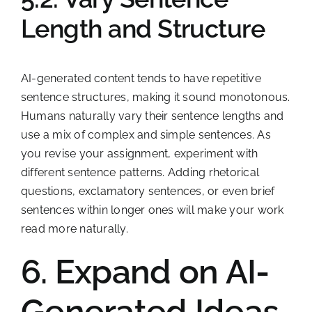
Length and Structure
AI-generated content tends to have repetitive
sentence structures, making it sound monotonous.
Humans naturally vary their sentence lengths and
use a mix of complex and simple sentences. As
you revise your assignment, experiment with
different sentence patterns. Adding rhetorical
questions, exclamatory sentences, or even brief
sentences within longer ones will make your work
read more naturally.
6. Expand on AI-
Generated Ideas