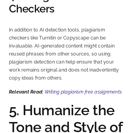
Checkers
In addition to AI detection tools, plagiarism
checkers like Turnitin or Copyscape can be
invaluable. AI-generated content might contain
reused phrases from other sources, so using
plagiarism detection can help ensure that your
work remains original and does not inadvertently
copy ideas from others.
Relevant Read:
Writing plagiarism free assignments
5. Humanize the
Tone and Style of