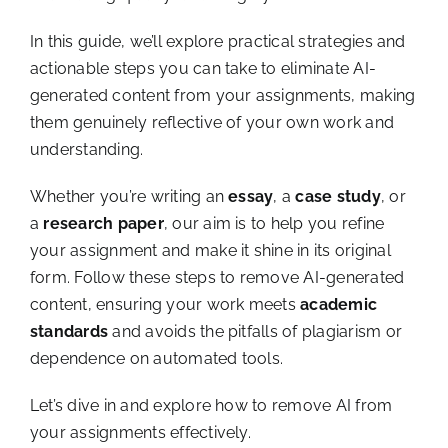
In this guide, we’ll explore practical strategies and
actionable steps you can take to eliminate AI-
generated content from your assignments, making
them genuinely reflective of your own work and
understanding.
Whether you’re writing an
essay
, a
case study
, or
a
research paper
, our aim is to help you refine
your assignment and make it shine in its original
form. Follow these steps to remove AI-generated
content, ensuring your work meets
academic
standards
and avoids the pitfalls of plagiarism or
dependence on automated tools.
Let’s dive in and explore how to remove AI from
your assignments effectively.