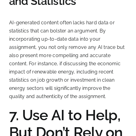
and Statistics
AI-generated content often lacks hard data or
statistics that can bolster an argument. By
incorporating up-to-date data into your
assignment, you not only remove any AI trace but
also present more compelling and accurate
content. For instance, if discussing the economic
impact of renewable energy, including recent
statistics on job growth or investment in clean
energy sectors will significantly improve the
quality and authenticity of the assignment.
7. Use AI to Help,
But Don’t Rely on