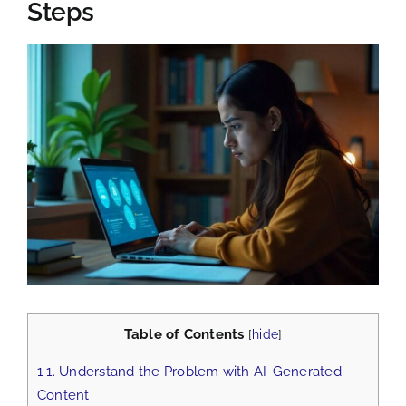
Steps
View
Larger
Image
Table of Contents
[
hide
]
1
1. Understand the Problem with AI-Generated
Content