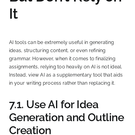
It
AI tools can be extremely useful in generating
ideas, structuring content, or even refining
grammar. However, when it comes to finalizing
assignments, relying too heavily on AI is not ideal.
Instead, view AI as a supplementary tool that aids
in your writing process rather than replacing it.
7.1. Use AI for Idea
Generation and Outline
Creation