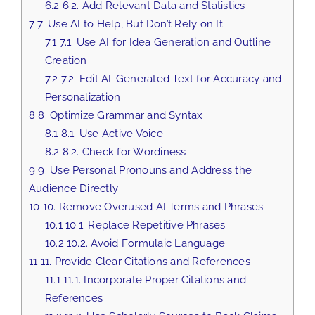
6.2
6.2. Add Relevant Data and Statistics
7
7. Use AI to Help, But Don’t Rely on It
7.1
7.1. Use AI for Idea Generation and Outline
Creation
7.2
7.2. Edit AI-Generated Text for Accuracy and
Personalization
8
8. Optimize Grammar and Syntax
8.1
8.1. Use Active Voice
8.2
8.2. Check for Wordiness
9
9. Use Personal Pronouns and Address the
Audience Directly
10
10. Remove Overused AI Terms and Phrases
10.1
10.1. Replace Repetitive Phrases
10.2
10.2. Avoid Formulaic Language
11
11. Provide Clear Citations and References
11.1
11.1. Incorporate Proper Citations and
References