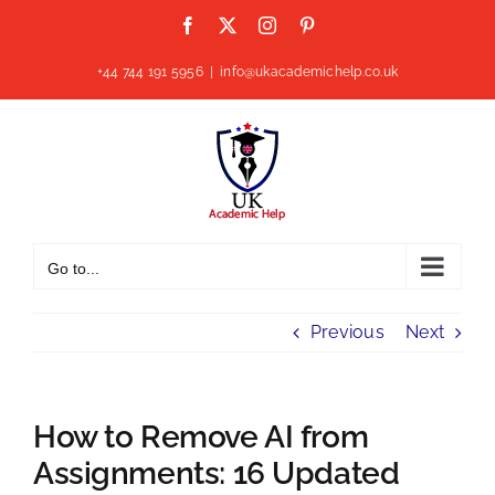
Skip
Facebook
X
Instagram
Pinterest
to
content
+44 744 191 5956
|
info@ukacademichelp.co.uk
Go to...
Previous
Next
How to Remove AI from
Assignments: 16 Updated