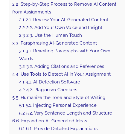
2
2. Step-by-Step Process to Remove AI Content
from Assignments
2.1
2.1. Review Your AI-Generated Content
2.2
2.2. Add Your Own Voice and Insight
2.3
2.3. Use the Human Touch
3
3. Paraphrasing AI-Generated Content
3.1
3.1. Rewriting Paragraphs with Your Own
Words
3.2
3.2. Adding Citations and References
4
4. Use Tools to Detect AI in Your Assignment
4.1
4.1. AI Detection Software
4.2
4.2. Plagiarism Checkers
5
5. Humanize the Tone and Style of Writing
5.1
5.1. Injecting Personal Experience
5.2
5.2. Vary Sentence Length and Structure
6
6. Expand on AI-Generated Ideas
6.1
6.1. Provide Detailed Explanations