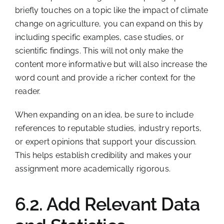
briefly touches on a topic like the impact of climate
change on agriculture, you can expand on this by
including specific examples, case studies, or
scientific findings. This will not only make the
content more informative but will also increase the
word count and provide a richer context for the
reader.
When expanding on an idea, be sure to include
references to reputable studies, industry reports,
or expert opinions that support your discussion.
This helps establish credibility and makes your
assignment more academically rigorous.
6.2. Add Relevant Data