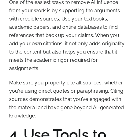
One of the easiest ways to remove AI influence
from your work is by supporting the arguments
with credible sources. Use your textbooks,
academic papers, and online databases to find
references that back up your claims. When you
add your own citations, it not only adds originality
to the content but also helps you ensure that it
meets the academic rigor required for
assignments.
Make sure you properly cite all sources, whether
you’re using direct quotes or paraphrasing. Citing
sources demonstrates that you’ve engaged with
the material and have gone beyond AI-generated
knowledge.
4. Use Tools to