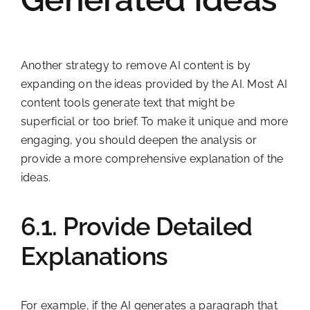
Another strategy to remove AI content is by
expanding on the ideas provided by the AI. Most AI
content tools generate text that might be
superficial or too brief. To make it unique and more
engaging, you should deepen the analysis or
provide a more comprehensive explanation of the
ideas.
6.1. Provide Detailed
Explanations
For example, if the AI generates a paragraph that