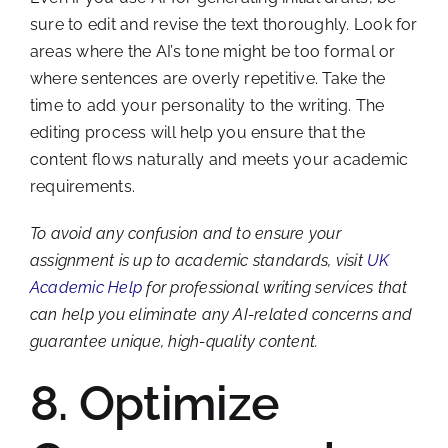
sure to edit and revise the text thoroughly. Look for
areas where the AI’s tone might be too formal or
where sentences are overly repetitive. Take the
time to add your personality to the writing. The
editing process will help you ensure that the
content flows naturally and meets your academic
requirements.
To avoid any confusion and to ensure your
assignment is up to academic standards, visit
UK
Academic Help
for professional writing services that
can help you eliminate any AI-related concerns and
guarantee unique, high-quality content.
8. Optimize