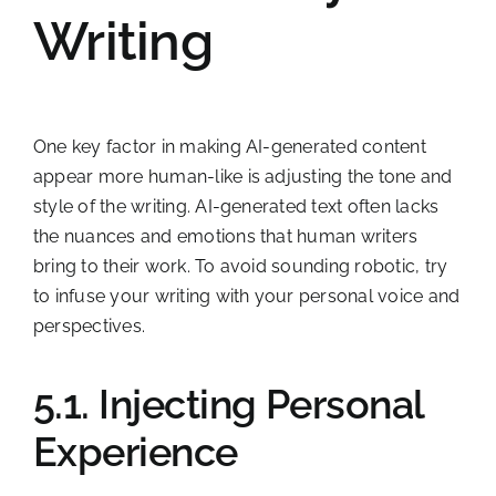
Writing
One key factor in making AI-generated content
appear more human-like is adjusting the tone and
style of the writing. AI-generated text often lacks
the nuances and emotions that human writers
bring to their work. To avoid sounding robotic, try
to infuse your writing with your personal voice and
perspectives.
5.1. Injecting Personal
Experience