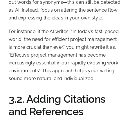
out words for synonyms—this can still be detected
as AI. Instead, focus on altering the sentence flow
and expressing the ideas in your own style.
For instance, if the AI writes, “In today’s fast-paced
world, the need for efficient project management
is more crucial than ever,” you might rewrite it as,
“Effective project management has become
increasingly essential in our rapidly evolving work
environments.” This approach helps your writing
sound more natural and individualized.
3.2. Adding Citations
and References