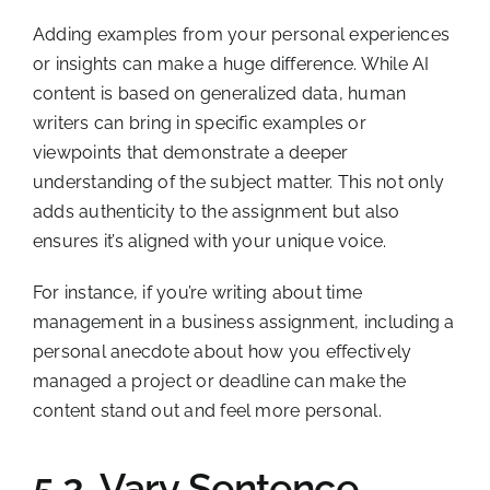
Adding examples from your personal experiences
or insights can make a huge difference. While AI
content is based on generalized data, human
writers can bring in specific examples or
viewpoints that demonstrate a deeper
understanding of the subject matter. This not only
adds authenticity to the assignment but also
ensures it’s aligned with your unique voice.
For instance, if you’re writing about time
management in a business assignment, including a
personal anecdote about how you effectively
managed a project or deadline can make the
content stand out and feel more personal.
5.2. Vary Sentence