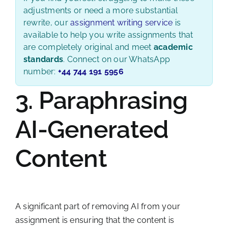
adjustments or need a more substantial
rewrite, our
assignment writing service
is
available to help you write assignments that
are completely original and meet
academic
standards
. Connect on our WhatsApp
number:
+44 744 191 5956
3. Paraphrasing
AI-Generated
Content
A significant part of removing AI from your
assignment is ensuring that the content is