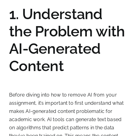
1. Understand
the Problem with
AI-Generated
Content
Before diving into how to remove AI from your
assignment, it’s important to first understand what
makes AI-generated content problematic for
academic work. AI tools can generate text based
on algorithms that predict patterns in the data
they’ve been trained on. This means the content