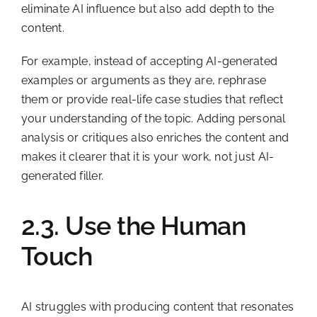
eliminate AI influence but also add depth to the
content.
For example, instead of accepting AI-generated
examples or arguments as they are, rephrase
them or provide real-life case studies that reflect
your understanding of the topic. Adding personal
analysis or critiques also enriches the content and
makes it clearer that it is your work, not just AI-
generated filler.
2.3. Use the Human
Touch
AI struggles with producing content that resonates