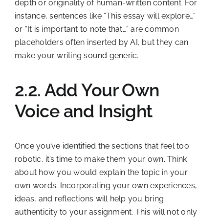
depth or originality of human-written content. For
instance, sentences like “This essay will explore…”
or “It is important to note that…” are common
placeholders often inserted by AI, but they can
make your writing sound generic.
2.2. Add Your Own
Voice and Insight
Once you’ve identified the sections that feel too
robotic, it’s time to make them your own. Think
about how you would explain the topic in your
own words. Incorporating your own experiences,
ideas, and reflections will help you bring
authenticity to your assignment. This will not only