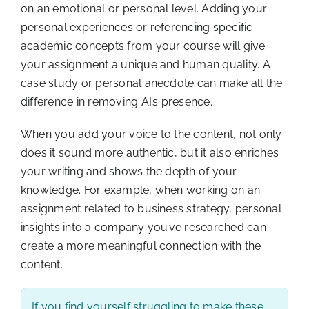
on an emotional or personal level. Adding your
personal experiences or referencing specific
academic concepts from your course will give
your assignment a unique and human quality. A
case study or personal anecdote can make all the
difference in removing AI’s presence.
When you add your voice to the content, not only
does it sound more authentic, but it also enriches
your writing and shows the depth of your
knowledge. For example, when working on an
assignment related to business strategy, personal
insights into a company you’ve researched can
create a more meaningful connection with the
content.
If you find yourself struggling to make these