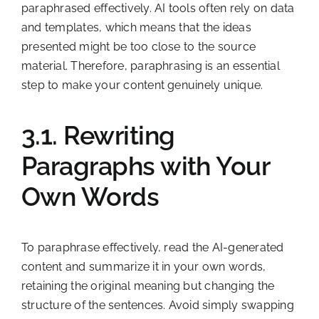
paraphrased effectively. AI tools often rely on data
and templates, which means that the ideas
presented might be too close to the source
material. Therefore, paraphrasing is an essential
step to make your content genuinely unique.
3.1. Rewriting
Paragraphs with Your
Own Words
To paraphrase effectively, read the AI-generated
content and summarize it in your own words,
retaining the original meaning but changing the
structure of the sentences. Avoid simply swapping