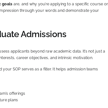
 goals
are, and why you’re applying to a specific course o
ng impression through your words and demonstrate your
duate Admissions
 assess applicants beyond raw academic data. It’s not just a
nterests, career objectives, and intrinsic motivation.
d your SOP serves as a filter. It helps admission teams
am’s offerings
ture plans