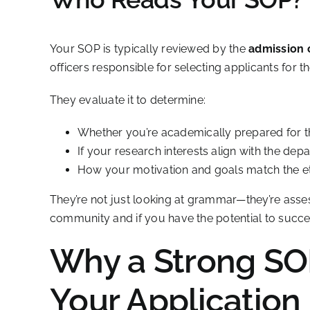
Your SOP is typically reviewed by the
admission
officers responsible for selecting applicants for 
They evaluate it to determine:
Whether you’re academically prepared for 
If your research interests align with the dep
How your motivation and goals match the eth
They’re not just looking at grammar—they’re ass
community and if you have the potential to succe
Why a Strong SO
Your Application