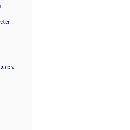
t
ation
lusion)