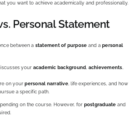
hat you want to achieve academically and professionally.
vs. Personal Statement
erence between a
statement of purpose
and a
personal
discusses your
academic background
,
achievements
,
ore on your
personal narrative
, life experiences, and how
ursue a specific path.
depending on the course. However, for
postgraduate
and
ired.