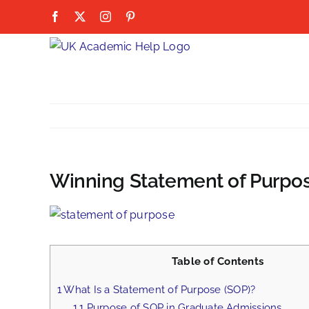
Skip
Facebook
X
Instagram
Pinterest
to
content
Winning Statement of Purpos
View
Larger
Image
Table of Contents
1
What Is a Statement of Purpose (SOP)?
1.1
Purpose of SOP in Graduate Admissions