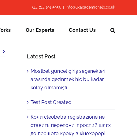
+44 744 191 5956
|
info@ukacademichelp.co.uk
Works
Our Experts
Contact Us
Latest Post
Mostbet güncel giriş seçenekleri
arasında gezinmek hiç bu kadar
kolay olmamıştı
Test Post Created
Коли cleobetra registrazione не
ставить перепони: простий шлях
до першого кроку в кінохорорі