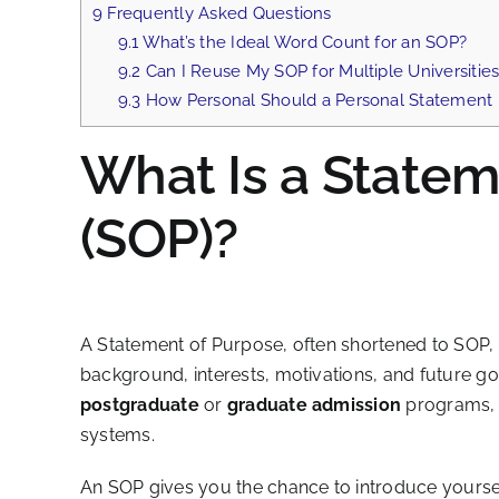
9
Frequently Asked Questions
9.1
What’s the Ideal Word Count for an SOP?
9.2
Can I Reuse My SOP for Multiple Universitie
9.3
How Personal Should a Personal Statement
What Is a Statem
(SOP)?
A Statement of Purpose, often shortened to SOP, 
background, interests, motivations, and future goal
postgraduate
or
graduate admission
programs, p
systems.
An SOP gives you the chance to introduce yourself