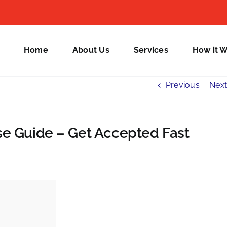
Home
About Us
Services
How it 
Previous
Next
e Guide – Get Accepted Fast