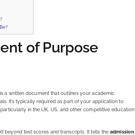
s?
 Be?
ent of Purpose
is a written document that outlines your academic
s. It’s typically required as part of your application to
articularly in the UK, US, and other competitive education
 beyond test scores and transcripts. It tells the
admission