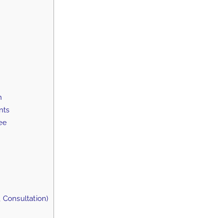
n
nts
ee
 Consultation)