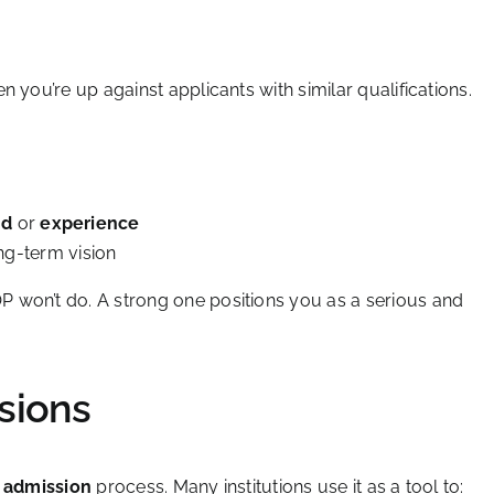
 you’re up against applicants with similar qualifications.
nd
or
experience
ng-term vision
 won’t do. A strong one positions you as a serious and
sions
 admission
process. Many institutions use it as a tool to: