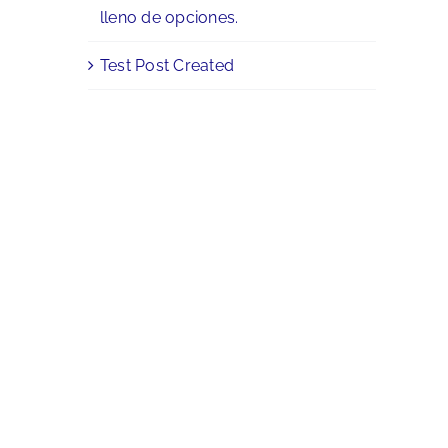
lleno de opciones.
Test Post Created