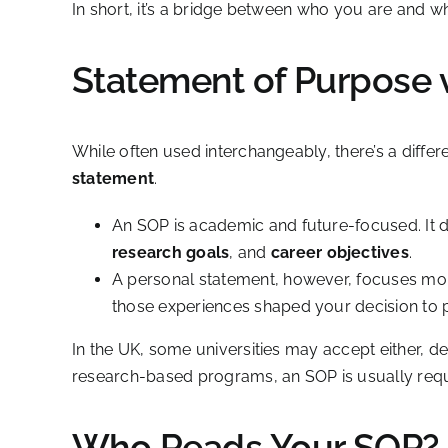
In short, it’s a bridge between who you are and w
Statement of Purpose 
While often used interchangeably, there’s a diff
statement
.
An SOP is academic and future-focused. It 
research goals
, and
career objectives
.
A personal statement, however, focuses m
those experiences shaped your decision to p
In the UK, some universities may accept either, 
research-based programs, an SOP is usually requ
Who Reads Your SOP?