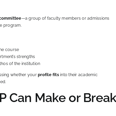
 committee
—a group of faculty members or admissions
the program.
the course
artment’s strengths
os of the institution
essing whether your
profile fits
into their academic
ed.
P Can Make or Brea