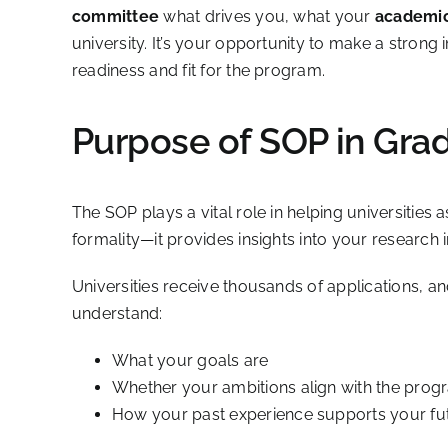
committee
what drives you, what your
academic
university. It’s your opportunity to make a stro
readiness and fit for the program.
Purpose of SOP in Gra
The SOP plays a vital role in helping universities
formality—it provides insights into your research i
Universities receive thousands of applications, an
understand:
What your goals are
Whether your ambitions align with the progr
How your past experience supports your fu