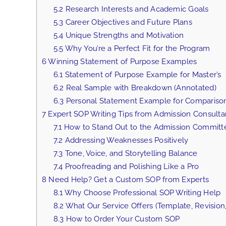
5.2
Research Interests and Academic Goals
5.3
Career Objectives and Future Plans
5.4
Unique Strengths and Motivation
5.5
Why You’re a Perfect Fit for the Program
6
Winning Statement of Purpose Examples
6.1
Statement of Purpose Example for Master’s
6.2
Real Sample with Breakdown (Annotated)
6.3
Personal Statement Example for Compariso
7
Expert SOP Writing Tips from Admission Consulta
7.1
How to Stand Out to the Admission Committ
7.2
Addressing Weaknesses Positively
7.3
Tone, Voice, and Storytelling Balance
7.4
Proofreading and Polishing Like a Pro
8
Need Help? Get a Custom SOP from Experts
8.1
Why Choose Professional SOP Writing Help
8.2
What Our Service Offers (Template, Revision,
8.3
How to Order Your Custom SOP