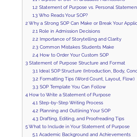
1.2
Statement of Purpose vs. Personal Statemen
1.3
Who Reads Your SOP?
2
Why a Strong SOP Can Make or Break Your Applic
2.1
Role in Admission Decisions
2.2
Importance of Storytelling and Clarity
2.3
Common Mistakes Students Make
2.4
How to Order Your Custom SOP
3
Statement of Purpose Structure and Format
3.1
Ideal SOP Structure (Introduction, Body, Conc
3.2
Formatting Tips (Word Count, Layout, Flow)
3.3
SOP Template You Can Follow
4
How to Write a Statement of Purpose
4.1
Step-by-Step Writing Process
4.2
Planning and Outlining Your SOP
4.3
Drafting, Editing, and Proofreading Tips
5
What to Include in Your Statement of Purpose
5.1
Academic Background and Achievements