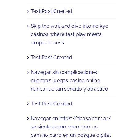
Test Post Created
Skip the wait and dive into no kyc
casinos where fast play meets
simple access
Test Post Created
Navegar sin complicaciones
mientras juegas casino online
nunca fue tan sencillo y atractivo
Test Post Created
Navegar en https://ticasa.com.ar/
se siente como encontrar un
camino claro en un bosque digital