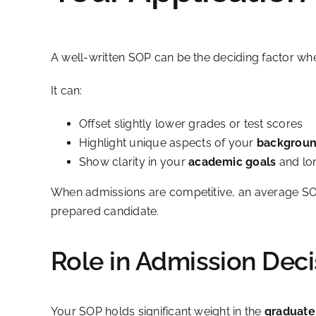
A well-written SOP can be the deciding factor when
It can:
Offset slightly lower grades or test scores
Highlight unique aspects of your
backgrou
Show clarity in your
academic goals
and lo
When admissions are competitive, an average SOP
prepared candidate.
Role in Admission Deci
Your SOP holds significant weight in the
graduate