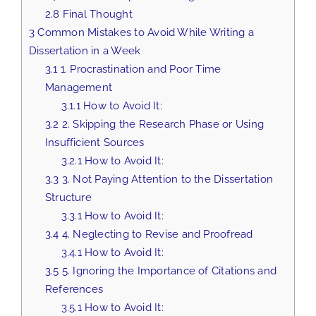
2.8
Final Thought
3
Common Mistakes to Avoid While Writing a
Dissertation in a Week
3.1
1. Procrastination and Poor Time
Management
3.1.1
How to Avoid It:
3.2
2. Skipping the Research Phase or Using
Insufficient Sources
3.2.1
How to Avoid It:
3.3
3. Not Paying Attention to the Dissertation
Structure
3.3.1
How to Avoid It:
3.4
4. Neglecting to Revise and Proofread
3.4.1
How to Avoid It:
3.5
5. Ignoring the Importance of Citations and
References
3.5.1
How to Avoid It: