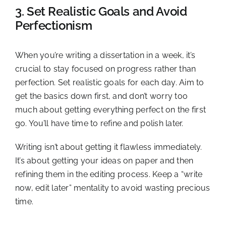
3. Set Realistic Goals and Avoid
Perfectionism
When you’re writing a dissertation in a week, it’s
crucial to stay focused on progress rather than
perfection. Set realistic goals for each day. Aim to
get the basics down first, and don’t worry too
much about getting everything perfect on the first
go. You’ll have time to refine and polish later.
Writing isn’t about getting it flawless immediately.
It’s about getting your ideas on paper and then
refining them in the editing process. Keep a “write
now, edit later” mentality to avoid wasting precious
time.