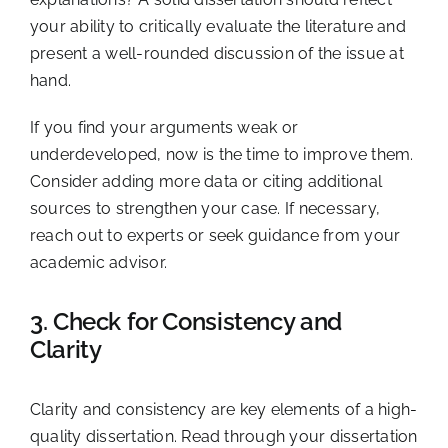
your ability to critically evaluate the literature and
present a well-rounded discussion of the issue at
hand.
If you find your arguments weak or
underdeveloped, now is the time to improve them.
Consider adding more data or citing additional
sources to strengthen your case. If necessary,
reach out to experts or seek guidance from your
academic advisor.
3. Check for Consistency and
Clarity
Clarity and consistency are key elements of a high-
quality dissertation. Read through your dissertation