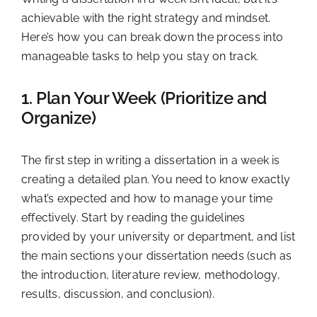
achievable with the right strategy and mindset.
Here’s how you can break down the process into
manageable tasks to help you stay on track.
1. Plan Your Week (Prioritize and
Organize)
The first step in writing a dissertation in a week is
creating a detailed plan. You need to know exactly
what’s expected and how to manage your time
effectively. Start by reading the guidelines
provided by your university or department, and list
the main sections your dissertation needs (such as
the introduction, literature review, methodology,
results, discussion, and conclusion).