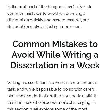
In the next part of the blog post, we’ll dive into
common mistakes to avoid while writing a
dissertation quickly and how to ensure your
dissertation makes a lasting impression.
Common Mistakes to
Avoid While Writing a
Dissertation in a Week
Writing a dissertation in a week is a monumental
task, and while it’s possible to do so with careful
planning and dedication, there are certain pitfalls
that can make the process more challenging. In
this section, we’ll explore some of the most