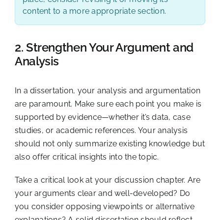
content to a more appropriate section.
2. Strengthen Your Argument and
Analysis
In a dissertation, your analysis and argumentation
are paramount. Make sure each point you make is
supported by evidence—whether it’s data, case
studies, or academic references. Your analysis
should not only summarize existing knowledge but
also offer critical insights into the topic.
Take a critical look at your discussion chapter. Are
your arguments clear and well-developed? Do
you consider opposing viewpoints or alternative
explanations? A solid dissertation should reflect