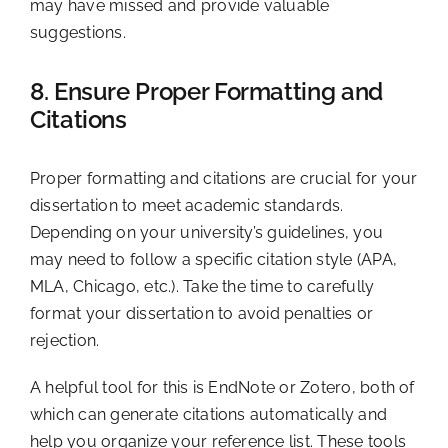
may have missed and provide valuable
suggestions.
8. Ensure Proper Formatting and
Citations
Proper formatting and citations are crucial for your
dissertation to meet academic standards.
Depending on your university’s guidelines, you
may need to follow a specific citation style (APA,
MLA, Chicago, etc.). Take the time to carefully
format your dissertation to avoid penalties or
rejection.
A helpful tool for this is EndNote or Zotero, both of
which can generate citations automatically and
help you organize your reference list. These tools