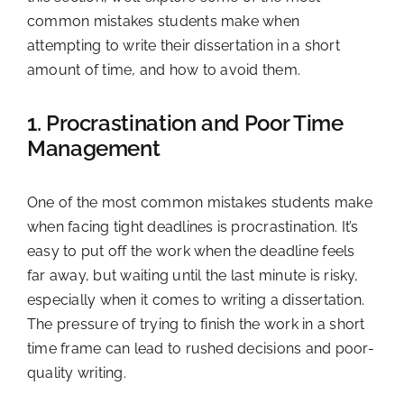
common mistakes students make when
attempting to write their dissertation in a short
amount of time, and how to avoid them.
1. Procrastination and Poor Time
Management
One of the most common mistakes students make
when facing tight deadlines is procrastination. It’s
easy to put off the work when the deadline feels
far away, but waiting until the last minute is risky,
especially when it comes to writing a dissertation.
The pressure of trying to finish the work in a short
time frame can lead to rushed decisions and poor-
quality writing.