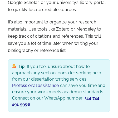
Google Scholar, or your university’s library portal
to quickly locate credible sources.
It’s also important to organize your research
materials. Use tools like Zotero or Mendeley to
keep track of citations and references. This will
save you a lot of time later when writing your
bibliography or reference list.
Tip:
If you feel unsure about how to
approach any section, consider seeking help
from our dissertation writing services.
Professional assistance
can save you time and
ensure your work meets academic standards.
Connect on our WhatsApp number:
+44 744
191 5956