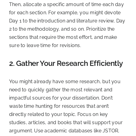
Then, allocate a specific amount of time each day
for each section. For example, you might devote
Day 1 to the introduction and literature review, Day
2 to the methodology, and so on. Prioritize the
sections that require the most effort, and make
sure to leave time for revisions.
2. Gather Your Research Efficiently
You might already have some research, but you
need to quickly gather the most relevant and
impactful sources for your dissertation. Don’t
waste time hunting for resources that aren’t
directly related to your topic. Focus on key
studies, articles, and books that will support your
argument. Use academic databases like JSTOR,