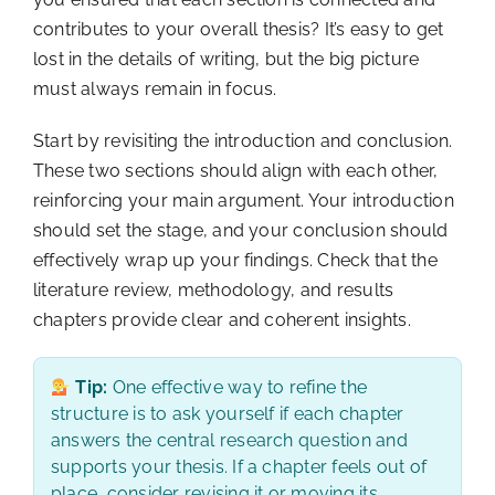
contributes to your overall thesis? It’s easy to get
lost in the details of writing, but the big picture
must always remain in focus.
Start by revisiting the introduction and conclusion.
These two sections should align with each other,
reinforcing your main argument. Your introduction
should set the stage, and your conclusion should
effectively wrap up your findings. Check that the
literature review, methodology, and results
chapters provide clear and coherent insights.
Tip:
One effective way to refine the
structure is to ask yourself if each chapter
answers the central research question and
supports your thesis. If a chapter feels out of
place, consider revising it or moving its