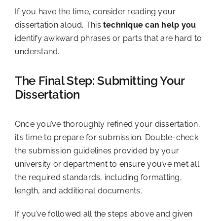
If you have the time, consider reading your
dissertation aloud. This
technique can help you
identify awkward phrases or parts that are hard to
understand.
The Final Step: Submitting Your
Dissertation
Once you’ve thoroughly refined your dissertation,
it’s time to prepare for submission. Double-check
the submission guidelines provided by your
university or department to ensure you’ve met all
the required standards, including formatting,
length, and additional documents.
If you’ve followed all the steps above and given