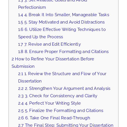
Perfectionism
1.4
4. Break It Into Smaller, Manageable Tasks
1.5
5. Stay Motivated and Avoid Distractions
1.6
6. Utilize Effective Writing Techniques to
Speed Up the Process
1.7
7. Revise and Edit Efficiently
1.8
8. Ensure Proper Formatting and Citations
2
How to Refine Your Dissertation Before
Submission
2.1
1. Review the Structure and Flow of Your
Dissertation
2.2
2. Strengthen Your Argument and Analysis
2.3
3. Check for Consistency and Clarity
2.4
4. Perfect Your Writing Style
2.5
5. Finalize the Formatting and Citations
2.6
6. Take One Final Read-Through
2.7
The Final Step: Submitting Your Dissertation