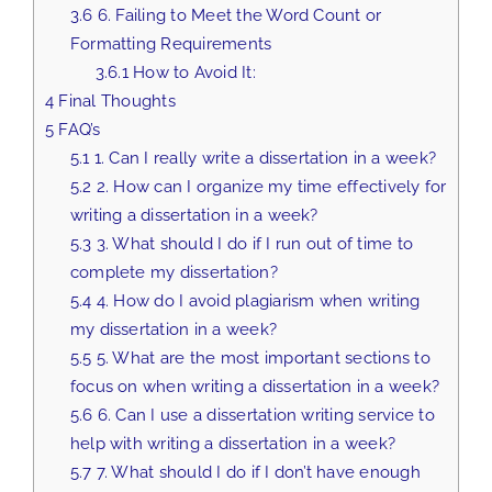
3.6
6. Failing to Meet the Word Count or
Formatting Requirements
3.6.1
How to Avoid It:
4
Final Thoughts
5
FAQ’s
5.1
1. Can I really write a dissertation in a week?
5.2
2. How can I organize my time effectively for
writing a dissertation in a week?
5.3
3. What should I do if I run out of time to
complete my dissertation?
5.4
4. How do I avoid plagiarism when writing
my dissertation in a week?
5.5
5. What are the most important sections to
focus on when writing a dissertation in a week?
5.6
6. Can I use a dissertation writing service to
help with writing a dissertation in a week?
5.7
7. What should I do if I don’t have enough