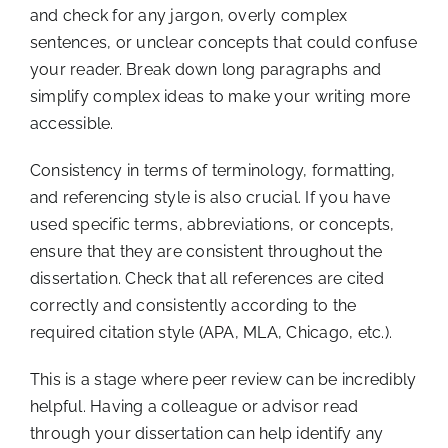
and check for any jargon, overly complex
sentences, or unclear concepts that could confuse
your reader. Break down long paragraphs and
simplify complex ideas to make your writing more
accessible.
Consistency in terms of terminology, formatting,
and referencing style is also crucial. If you have
used specific terms, abbreviations, or concepts,
ensure that they are consistent throughout the
dissertation. Check that all references are cited
correctly and consistently according to the
required citation style (APA, MLA, Chicago, etc.).
This is a stage where peer review can be incredibly
helpful. Having a colleague or advisor read
through your dissertation can help identify any