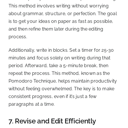
This method involves writing without worrying
about grammar, structure, or perfection. The goal
is to get your ideas on paper as fast as possible,
and then refine them later during the editing
process.
Additionally, write in blocks. Set a timer for 25-30
minutes and focus solely on writing during that
period. Afterward, take a 5-minute break, then
repeat the process. This method, known as the
Pomodoro Technique, helps maintain productivity
without feeling overwhelmed. The key is to make
consistent progress, even if it’s just a few
paragraphs at a time.
7. Revise and Edit Efficiently