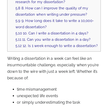
research for my dissertation?
5.8
8. How can I improve the quality of my
dissertation when writing under pressure?
5.9
9. How long does it take to write a 10,000-
word dissertation?
5.10
10. Can I write a dissertation in 4 days?
5.11
11. Can you write a dissertation in a day?
5.12
12. Is 1 week enough to write a dissertation?
Writing a dissertation in a week can feel like an
insurmountable challenge, especially when you’re
down to the wire with just a week left. Whether it’s
because of:
time mismanagement
unexpected life events
or simply underestimating the task