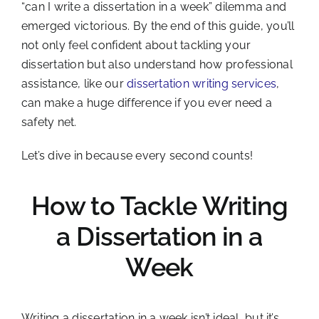
“can I write a dissertation in a week” dilemma and
emerged victorious. By the end of this guide, you’ll
not only feel confident about tackling your
dissertation but also understand how professional
assistance, like our
dissertation writing services
,
can make a huge difference if you ever need a
safety net.
Let’s dive in because every second counts!
How to Tackle Writing
a Dissertation in a
Week
Writing a dissertation in a week isn’t ideal, but it’s