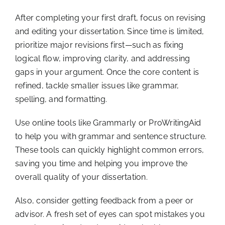
After completing your first draft, focus on revising
and editing your dissertation. Since time is limited,
prioritize major revisions first—such as fixing
logical flow, improving clarity, and addressing
gaps in your argument. Once the core content is
refined, tackle smaller issues like grammar,
spelling, and formatting.
Use online tools like Grammarly or ProWritingAid
to help you with grammar and sentence structure.
These tools can quickly highlight common errors,
saving you time and helping you improve the
overall quality of your dissertation.
Also, consider getting feedback from a peer or
advisor. A fresh set of eyes can spot mistakes you