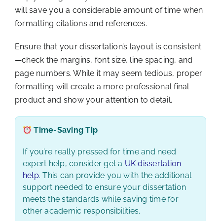
will save you a considerable amount of time when
formatting citations and references.
Ensure that your dissertation’s layout is consistent
—check the margins, font size, line spacing, and
page numbers. While it may seem tedious, proper
formatting will create a more professional final
product and show your attention to detail.
Time-Saving Tip
If you’re really pressed for time and need
expert help, consider get a
UK dissertation
help
. This can provide you with the additional
support needed to ensure your dissertation
meets the standards while saving time for
other academic responsibilities.