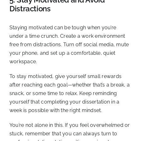
Distractions
Staying motivated can be tough when you’re
under a time crunch. Create a work environment
free from distractions. Turn off social media, mute
your phone, and set up a comfortable, quiet
workspace.
To stay motivated, give yourself small rewards
after reaching each goal—whether that’s a break, a
snack, or some time to relax. Keep reminding
yourself that completing your dissertation in a
week is possible with the right mindset.
You’re not alone in this. If you feel overwhelmed or
stuck, remember that you can always turn to