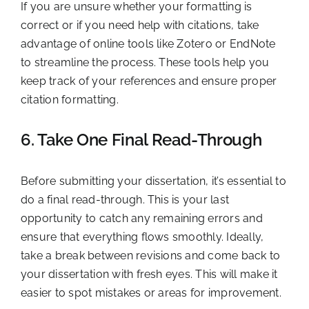
If you are unsure whether your formatting is
correct or if you need help with citations, take
advantage of online tools like Zotero or EndNote
to streamline the process. These tools help you
keep track of your references and ensure proper
citation formatting.
6. Take One Final Read-Through
Before submitting your dissertation, it’s essential to
do a final read-through. This is your last
opportunity to catch any remaining errors and
ensure that everything flows smoothly. Ideally,
take a break between revisions and come back to
your dissertation with fresh eyes. This will make it
easier to spot mistakes or areas for improvement.