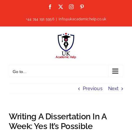
Skip
Facebook
X
Instagram
Pinterest
to
content
+44 744 191 5956
|
info@ukacademichelp.co.uk
Go to...
Previous
Next
Writing A Dissertation In A
Week: Yes It’s Possible