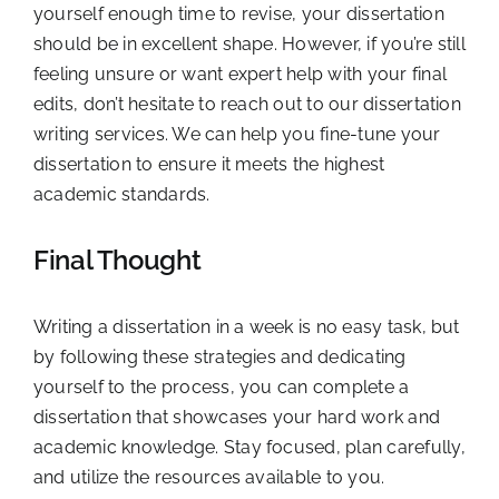
yourself enough time to revise, your dissertation
should be in excellent shape. However, if you’re still
feeling unsure or want expert help with your final
edits, don’t hesitate to reach out to our dissertation
writing services. We can help you fine-tune your
dissertation to ensure it meets the highest
academic standards.
Final Thought
Writing a dissertation in a week is no easy task, but
by following these strategies and dedicating
yourself to the process, you can complete a
dissertation that showcases your hard work and
academic knowledge. Stay focused, plan carefully,
and utilize the resources available to you.