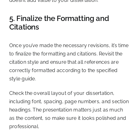
doesn’t add value to your dissertation.
5. Finalize the Formatting and
Citations
Once you’ve made the necessary revisions, it’s time
to finalize the formatting and citations. Revisit the
citation style and ensure that all references are
correctly formatted according to the specified
style guide.
Check the overall layout of your dissertation,
including font, spacing, page numbers, and section
headings. The presentation matters just as much
as the content, so make sure it looks polished and
professional.