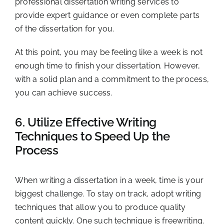
professional dissertation writing services to
provide expert guidance or even complete parts
of the dissertation for you.
At this point, you may be feeling like a week is not
enough time to finish your dissertation. However,
with a solid plan and a commitment to the process,
you can achieve success.
6. Utilize Effective Writing
Techniques to Speed Up the
Process
When writing a dissertation in a week, time is your
biggest challenge. To stay on track, adopt writing
techniques that allow you to produce quality
content quickly. One such technique is freewriting.