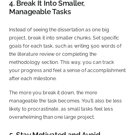
4. Break It Into Smaller,
Manageable Tasks
Instead of seeing the dissertation as one big
project, break it into smaller chunks. Set specific
goals for each task, such as writing 500 words of
the literature review or completing the
methodology section. This way, you can track
your progress and feel a sense of accomplishment
after each milestone.
The more you break it down, the more
manageable the task becomes. You’ll also be less
likely to procrastinate, as small tasks feel less
overwhelming than one large project.
5. Stay Motivated and Avoid