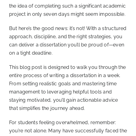
the idea of completing such a significant academic
project in only seven days might seem impossible.
But here’s the good news: it’s not! With a structured
approach, discipline, and the right strategies, you
can deliver a dissertation you’ll be proud of—even
on a tight deadline.
This blog post is designed to walk you through the
entire process of writing a dissertation in a week.
From setting realistic goals and mastering time
management to leveraging helpful tools and
staying motivated, you’ll gain actionable advice
that simplifies the journey ahead.
For students feeling overwhelmed, remember:
you’re not alone. Many have successfully faced the