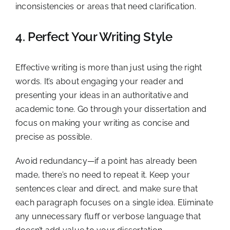
inconsistencies or areas that need clarification.
4. Perfect Your Writing Style
Effective writing is more than just using the right
words. It’s about engaging your reader and
presenting your ideas in an authoritative and
academic tone. Go through your dissertation and
focus on making your writing as concise and
precise as possible.
Avoid redundancy—if a point has already been
made, there’s no need to repeat it. Keep your
sentences clear and direct, and make sure that
each paragraph focuses on a single idea. Eliminate
any unnecessary fluff or verbose language that