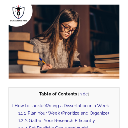
View
Larger
Image
Table of Contents
[
hide
]
1
How to Tackle Writing a Dissertation in a Week
1.1
1. Plan Your Week (Prioritize and Organize)
1.2
2. Gather Your Research Efficiently
1.3
3. Set Realistic Goals and Avoid