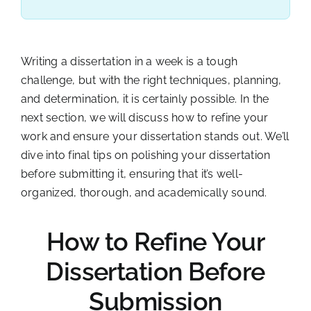
Writing a dissertation in a week is a tough
challenge, but with the right techniques, planning,
and determination, it is certainly possible. In the
next section, we will discuss how to refine your
work and ensure your dissertation stands out. We’ll
dive into final tips on polishing your dissertation
before submitting it, ensuring that it’s well-
organized, thorough, and academically sound.
How to Refine Your
Dissertation Before
Submission