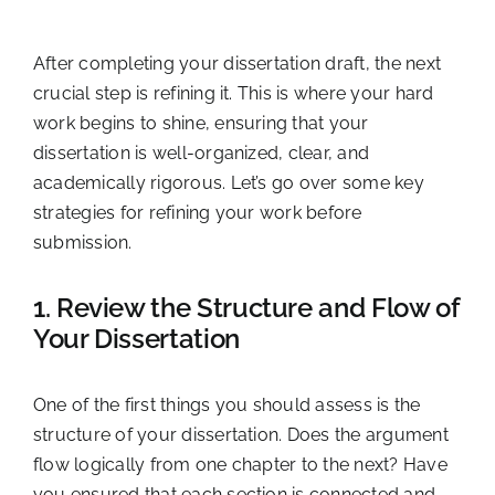
After completing your dissertation draft, the next
crucial step is refining it. This is where your hard
work begins to shine, ensuring that your
dissertation is well-organized, clear, and
academically rigorous. Let’s go over some key
strategies for refining your work before
submission.
1. Review the Structure and Flow of
Your Dissertation
One of the first things you should assess is the
structure of your dissertation. Does the argument
flow logically from one chapter to the next? Have
you ensured that each section is connected and