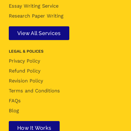
Essay Writing Service
Research Paper Writing
View All Services
LEGAL & POLICES
Privacy Policy
Refund Policy
Revision Policy
Terms and Conditions
FAQs
Blog
How It Works