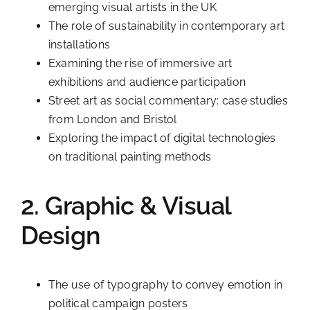
emerging visual artists in the UK
The role of sustainability in contemporary art
installations
Examining the rise of immersive art
exhibitions and audience participation
Street art as social commentary: case studies
from London and Bristol
Exploring the impact of digital technologies
on traditional painting methods
2. Graphic & Visual
Design
The use of typography to convey emotion in
political campaign posters