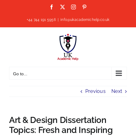
Skip
Facebook
X
Instagram
Pinterest
to
content
+44 744 191 5956
|
info@ukacademichelp.co.uk
Go to...
Previous
Next
Art & Design Dissertation
Topics: Fresh and Inspiring