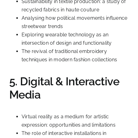
Sustainability in textile production: a study of
recycled fabrics in haute couture
Analysing how political movements influence
streetwear trends
Exploring wearable technology as an
intersection of design and functionality
The revival of traditional embroidery
techniques in modern fashion collections
5. Digital & Interactive
Media
Virtual reality as a medium for artistic
expression: opportunities and limitations
The role of interactive installations in