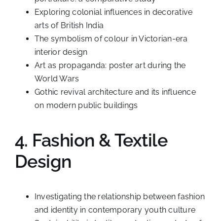
Exploring colonial influences in decorative
arts of British India
The symbolism of colour in Victorian-era
interior design
Art as propaganda: poster art during the
World Wars
Gothic revival architecture and its influence
on modern public buildings
4. Fashion & Textile
Design
Investigating the relationship between fashion
and identity in contemporary youth culture