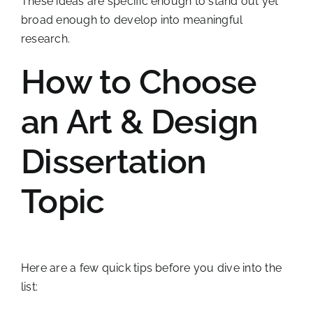
These ideas are specific enough to stand out yet
broad enough to develop into meaningful
research.
How to Choose
an Art & Design
Dissertation
Topic
Here are a few quick tips before you dive into the
list: