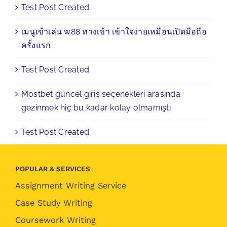
Test Post Created
เมนูเข้าเล่น w88 ทางเข้า เข้าใจง่ายเหมือนเปิดมือถือ
ครั้งแรก
Test Post Created
Mostbet güncel giriş seçenekleri arasında
gezinmek hiç bu kadar kolay olmamıştı
Test Post Created
POPULAR & SERVICES
Assignment Writing Service
Case Study Writing
Coursework Writing