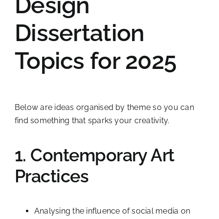
Design
Dissertation
Topics for 2025
Below are ideas organised by theme so you can
find something that sparks your creativity.
1. Contemporary Art
Practices
Analysing the influence of social media on