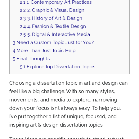
2.1
1. Contemporary Art Practices
2.2
2. Graphic & Visual Design
2.3
3. History of Art & Design
2.4
4. Fashion & Textile Design
2.5
5. Digital & Interactive Media
3
Need a Custom Topic Just for You?
4
More Than Just Topic Help
5
Final Thoughts
5.1
Explore Top Dissertation Topics
Choosing a dissertation topic in art and design can
feel like a big challenge. With so many styles,
movements, and media to explore, narrowing
down your focus isn’t always easy. To help you,
I’ve put together a list of unique, focused, and
inspiring art & design dissertation topics.