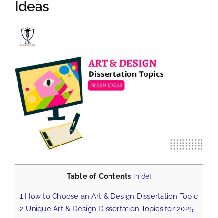
Ideas
View
Larger
Image
Table of Contents
[
hide
]
1
How to Choose an Art & Design Dissertation Topic
2
Unique Art & Design Dissertation Topics for 2025