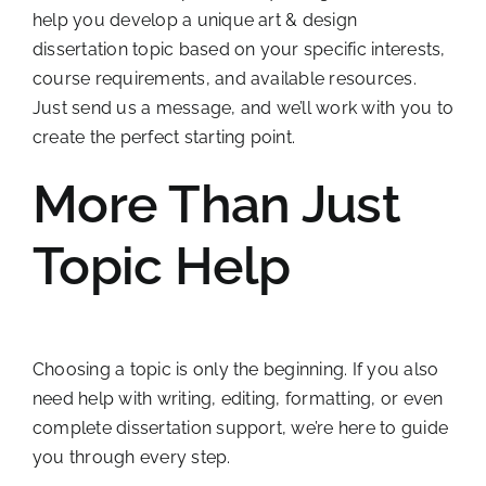
help you develop a unique art & design
dissertation topic based on your specific interests,
course requirements, and available resources.
Just send us a message, and we’ll work with you to
create the perfect starting point.
More Than Just
Topic Help
Choosing a topic is only the beginning. If you also
need help with writing, editing, formatting, or even
complete dissertation support, we’re here to guide
you through every step.