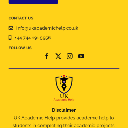
CONTACT US
info@ukacademichelp.co.uk
+44 744 191 5956
FOLLOW US
Disclaimer
UK Academic Help provides academic help to
students in completing their academic projects.