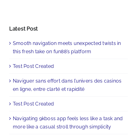
Latest Post
Smooth navigation meets unexpected twists in
this fresh take on fun88’s platform
Test Post Created
Naviguer sans effort dans l’univers des casinos
en ligne, entre clarté et rapidité
Test Post Created
Navigating 9kboss app feels less like a task and
more like a casual stroll through simplicity