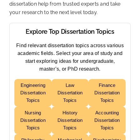
dissertation help from trusted experts and take
your research to the next level today.
Explore Top Dissertation Topics
Find relevant dissertation topics across various
academic fields. Select your area of study and
start exploring ideas for undergraduate,
master’s, or PhD research.
Engineering
Law
Finance
Dissertation
Dissertation
Dissertation
Topics
Topics
Topics
Nursing
History
Accounting
Dissertation
Dissertation
Dissertation
Topics
Topics
Topics