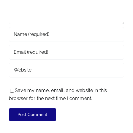
Save my name, email, and website in this
browser for the next time I comment.