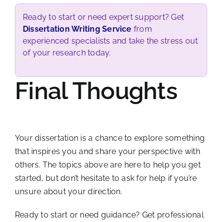
Ready to start or need expert support? Get
Dissertation Writing Service
from
experienced specialists and take the stress out
of your research today.
Final Thoughts
Your dissertation is a chance to explore something
that inspires you and share your perspective with
others. The topics above are here to help you get
started, but don’t hesitate to ask for help if you’re
unsure about your direction.
Ready to start or need guidance? Get professional