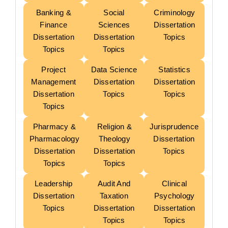
Banking &
Social
Criminology
Finance
Sciences
Dissertation
Dissertation
Dissertation
Topics
Topics
Topics
Project
Data Science
Statistics
Management
Dissertation
Dissertation
Dissertation
Topics
Topics
Topics
Pharmacy &
Religion &
Jurisprudence
Pharmacology
Theology
Dissertation
Dissertation
Dissertation
Topics
Topics
Topics
Leadership
Audit And
Clinical
Dissertation
Taxation
Psychology
Topics
Dissertation
Dissertation
Topics
Topics