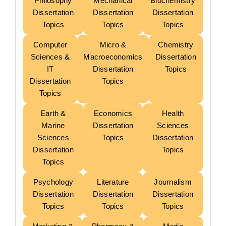
Philosophy
Mechanical
Biochemistry
Dissertation
Dissertation
Dissertation
Topics
Topics
Topics
Computer
Micro &
Chemistry
Sciences &
Macroeconomics
Dissertation
IT
Dissertation
Topics
Dissertation
Topics
Topics
Earth &
Economics
Health
Marine
Dissertation
Sciences
Sciences
Topics
Dissertation
Dissertation
Topics
Topics
Psychology
Literature
Journalism
Dissertation
Dissertation
Dissertation
Topics
Topics
Topics