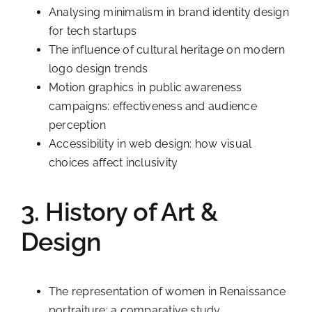
Analysing minimalism in brand identity design
for tech startups
The influence of cultural heritage on modern
logo design trends
Motion graphics in public awareness
campaigns: effectiveness and audience
perception
Accessibility in web design: how visual
choices affect inclusivity
3. History of Art &
Design
The representation of women in Renaissance
portraiture: a comparative study