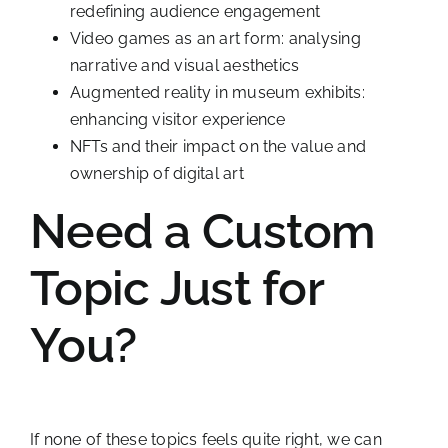
redefining audience engagement
Video games as an art form: analysing
narrative and visual aesthetics
Augmented reality in museum exhibits:
enhancing visitor experience
NFTs and their impact on the value and
ownership of digital art
Need a Custom
Topic Just for
You?
If none of these topics feels quite right, we can