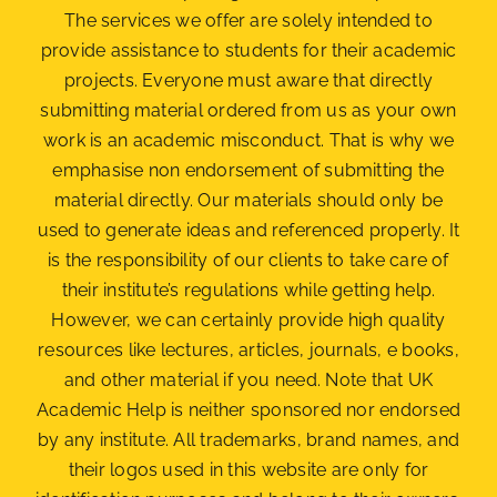
The services we offer are solely intended to
provide assistance to students for their academic
projects. Everyone must aware that directly
submitting material ordered from us as your own
work is an academic misconduct. That is why we
emphasise non endorsement of submitting the
material
directly. Our materials should only be
used to generate ideas and referenced properly. It
is the responsibility of our clients to take care of
their institute’s regulations while getting help.
However, we can certainly provide high quality
resources like lectures, articles, journals, e books,
and other material if you need. Note that UK
Academic Help is neither sponsored nor endorsed
by any institute. All trademarks, brand names, and
their logos used in this website are only for