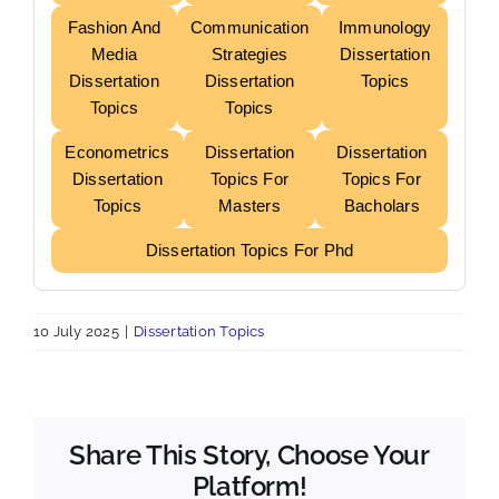
Fashion And
Communication
Immunology
Media
Strategies
Dissertation
Dissertation
Dissertation
Topics
Topics
Topics
Econometrics
Dissertation
Dissertation
Dissertation
Topics For
Topics For
Topics
Masters
Bacholars
Dissertation Topics For Phd
10 July 2025
|
Dissertation Topics
Share This Story, Choose Your
Platform!