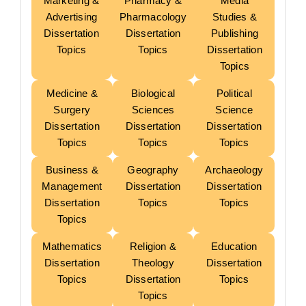
Marketing &
Pharmacy &
Media
Advertising
Pharmacology
Studies &
Dissertation
Dissertation
Publishing
Topics
Topics
Dissertation
Topics
Medicine &
Biological
Political
Surgery
Sciences
Science
Dissertation
Dissertation
Dissertation
Topics
Topics
Topics
Business &
Geography
Archaeology
Management
Dissertation
Dissertation
Dissertation
Topics
Topics
Topics
Mathematics
Religion &
Education
Dissertation
Theology
Dissertation
Topics
Dissertation
Topics
Topics