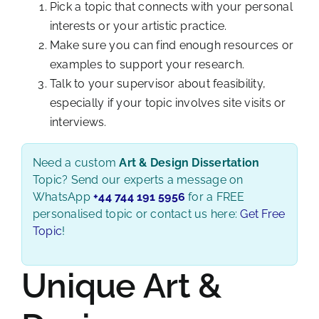
Pick a topic that connects with your personal
interests or your artistic practice.
Make sure you can find enough resources or
examples to support your research.
Talk to your supervisor about feasibility,
especially if your topic involves site visits or
interviews.
Need a custom
Art & Design Dissertation
Topic? Send our experts a message on
WhatsApp
+44 744 191 5956
for a FREE
personalised topic or contact us here:
Get Free
Topic
!
Unique Art &