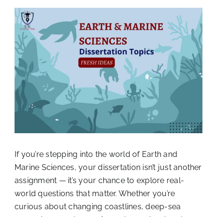
View
Larger
Image
If you’re stepping into the world of Earth and
Marine Sciences, your dissertation isn’t just another
assignment — it’s your chance to explore real-
world questions that matter. Whether you’re
curious about changing coastlines, deep-sea