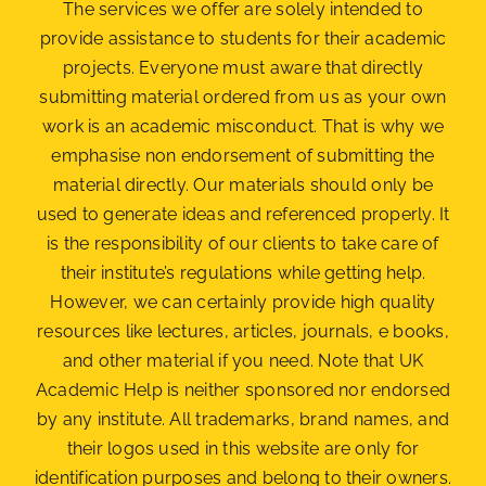
The services we offer are solely intended to
provide assistance to students for their academic
projects. Everyone must aware that directly
submitting material ordered from us as your own
work is an academic misconduct. That is why we
emphasise non endorsement of submitting the
material
directly. Our materials should only be
used to generate ideas and referenced properly. It
is the responsibility of our clients to take care of
their institute’s regulations while getting help.
However, we can certainly provide high quality
resources like lectures, articles, journals, e books,
and other material if you need. Note that UK
Academic Help is neither sponsored nor endorsed
by any institute. All trademarks, brand names, and
their logos used in this website are only for
identification purposes and belong to their owners.