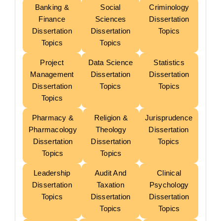
Banking &
Social
Criminology
Finance
Sciences
Dissertation
Dissertation
Dissertation
Topics
Topics
Topics
Project
Data Science
Statistics
Management
Dissertation
Dissertation
Dissertation
Topics
Topics
Topics
Pharmacy &
Religion &
Jurisprudence
Pharmacology
Theology
Dissertation
Dissertation
Dissertation
Topics
Topics
Topics
Leadership
Audit And
Clinical
Dissertation
Taxation
Psychology
Topics
Dissertation
Dissertation
Topics
Topics