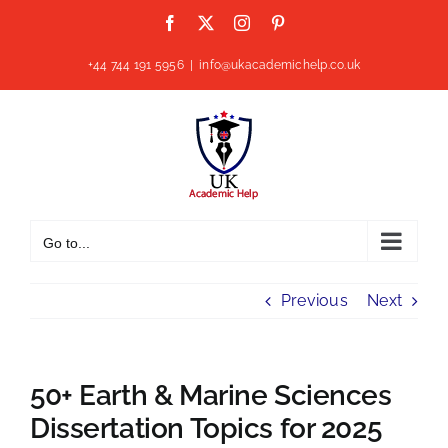
Skip
Facebook
X
Instagram
Pinterest
to
content
+44 744 191 5956
|
info@ukacademichelp.co.uk
Go to...
Previous
Next
50+ Earth & Marine Sciences
Dissertation Topics for 2025