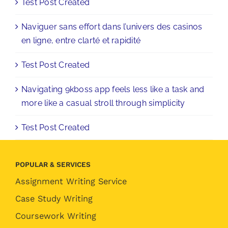
Test Post Created
Naviguer sans effort dans l’univers des casinos
en ligne, entre clarté et rapidité
Test Post Created
Navigating 9kboss app feels less like a task and
more like a casual stroll through simplicity
Test Post Created
POPULAR & SERVICES
Assignment Writing Service
Case Study Writing
Coursework Writing