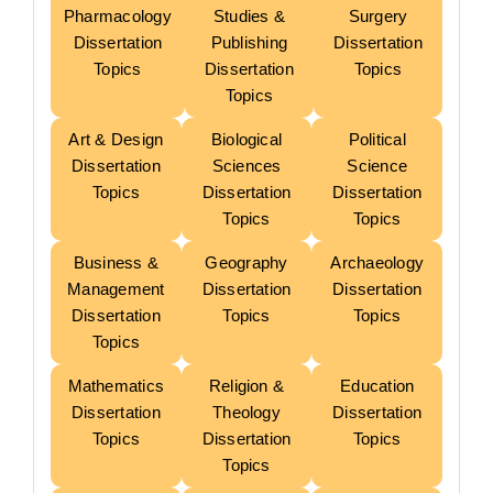
Pharmacology
Studies &
Surgery
Dissertation
Publishing
Dissertation
Topics
Dissertation
Topics
Topics
Art & Design
Biological
Political
Dissertation
Sciences
Science
Topics
Dissertation
Dissertation
Topics
Topics
Business &
Geography
Archaeology
Management
Dissertation
Dissertation
Dissertation
Topics
Topics
Topics
Mathematics
Religion &
Education
Dissertation
Theology
Dissertation
Topics
Dissertation
Topics
Topics