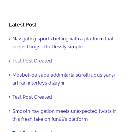
Latest Post
Navigating sports betting with a platform that
keeps things effortlessly simple
Test Post Created
Mosbet-də sadə addımlarla sürətli uduş şansı
artıran interfeys dizaynı
Test Post Created
Smooth navigation meets unexpected twists in
this fresh take on fun88’s platform