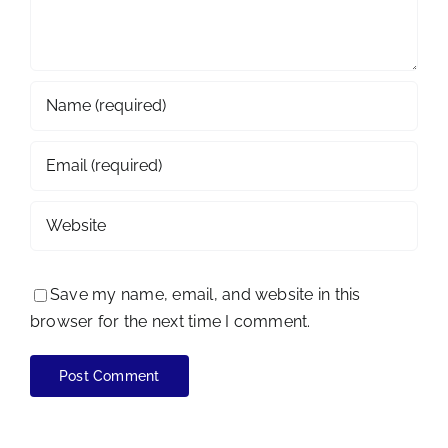
Save my name, email, and website in this
browser for the next time I comment.