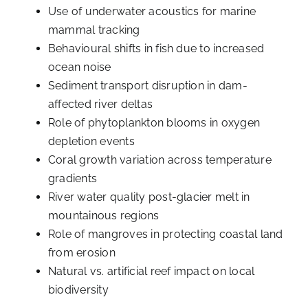
Use of underwater acoustics for marine
mammal tracking
Behavioural shifts in fish due to increased
ocean noise
Sediment transport disruption in dam-
affected river deltas
Role of phytoplankton blooms in oxygen
depletion events
Coral growth variation across temperature
gradients
River water quality post-glacier melt in
mountainous regions
Role of mangroves in protecting coastal land
from erosion
Natural vs. artificial reef impact on local
biodiversity