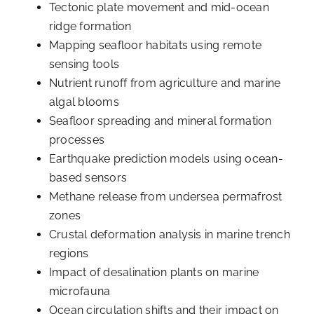
Tectonic plate movement and mid-ocean
ridge formation
Mapping seafloor habitats using remote
sensing tools
Nutrient runoff from agriculture and marine
algal blooms
Seafloor spreading and mineral formation
processes
Earthquake prediction models using ocean-
based sensors
Methane release from undersea permafrost
zones
Crustal deformation analysis in marine trench
regions
Impact of desalination plants on marine
microfauna
Ocean circulation shifts and their impact on