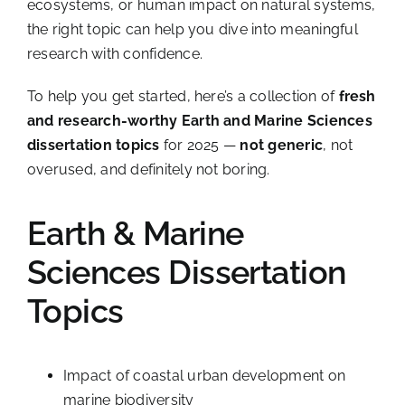
ecosystems, or human impact on natural systems,
the right topic can help you dive into meaningful
research with confidence.
To help you get started, here’s a collection of
fresh
and research-worthy Earth and Marine Sciences
dissertation topics
for 2025 —
not generic
, not
overused, and definitely not boring.
Earth & Marine
Sciences Dissertation
Topics
Impact of coastal urban development on
marine biodiversity