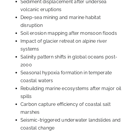
Sediment displacement after undersea
volcanic eruptions
Deep-sea mining and marine habitat
disruption
Soil erosion mapping after monsoon floods
Impact of glacier retreat on alpine river
systems
Salinity pattern shifts in global oceans post-
2000
Seasonal hypoxia formation in temperate
coastal waters
Rebuilding marine ecosystems after major oil
spills
Carbon capture efficiency of coastal salt
marshes
Seismic-triggered underwater landslides and
coastal change