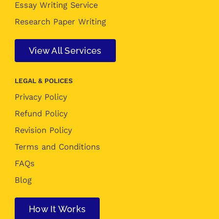
Essay Writing Service
Research Paper Writing
View All Services
LEGAL & POLICES
Privacy Policy
Refund Policy
Revision Policy
Terms and Conditions
FAQs
Blog
How It Works