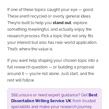
If one of these topics caught your eye — good.
These aren’t recycled or overly general ideas.
They’re built to help you
stand out
, explore
something meaningful, and actually enjoy the
research process. Pick a topic that not only fits
your interest but also has real-world application.
That’s where the value is.
If you want help shaping your chosen topic into a
full research question — or building a proposal
around it — you’re not alone. Just start, and the
rest will follow.
Still unsure or need expert guidance? Get
Best
Dissertation Writing Service UK
from trusted
specialists and make your research journey