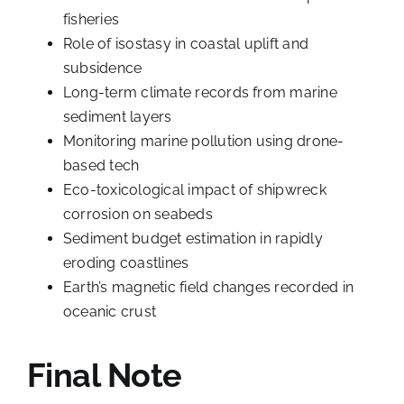
fisheries
Role of isostasy in coastal uplift and
subsidence
Long-term climate records from marine
sediment layers
Monitoring marine pollution using drone-
based tech
Eco-toxicological impact of shipwreck
corrosion on seabeds
Sediment budget estimation in rapidly
eroding coastlines
Earth’s magnetic field changes recorded in
oceanic crust
Final Note