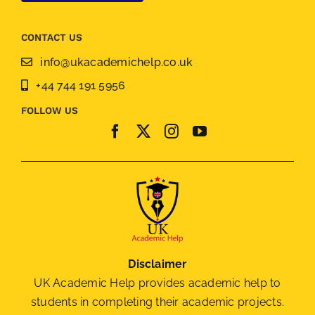
CONTACT US
info@ukacademichelp.co.uk
+44 744 191 5956
FOLLOW US
Disclaimer
UK Academic Help provides academic help to
students in completing their academic projects.