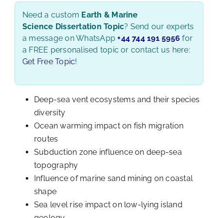
Need a custom
Earth & Marine
Science Dissertation Topic
? Send our experts
a message on WhatsApp
+44 744 191 5956
for
a FREE personalised topic or contact us here:
Get Free Topic
!
Deep-sea vent ecosystems and their species
diversity
Ocean warming impact on fish migration
routes
Subduction zone influence on deep-sea
topography
Influence of marine sand mining on coastal
shape
Sea level rise impact on low-lying island
geology