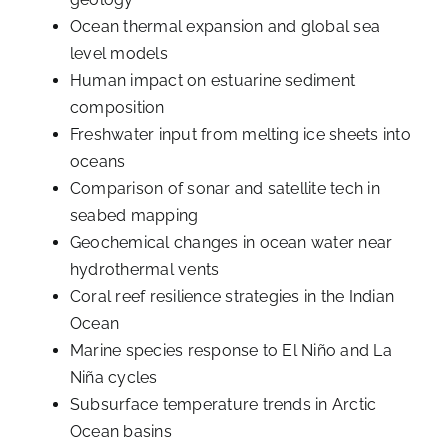
Ocean thermal expansion and global sea
level models
Human impact on estuarine sediment
composition
Freshwater input from melting ice sheets into
oceans
Comparison of sonar and satellite tech in
seabed mapping
Geochemical changes in ocean water near
hydrothermal vents
Coral reef resilience strategies in the Indian
Ocean
Marine species response to El Niño and La
Niña cycles
Subsurface temperature trends in Arctic
Ocean basins