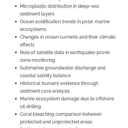
Microplastic distribution in deep-sea
sediment layers
Ocean acidification trends in polar marine
ecosystems
Changes in ocean currents and their climatic
effects
Role of satellite data in earthquake-prone
zone monitoring
Submarine groundwater discharge and
coastal salinity balance
Historical tsunami evidence through
sediment core analysis
Marine ecosystem damage due to offshore
oil drilling
Coral bleaching comparison between
protected and unprotected areas