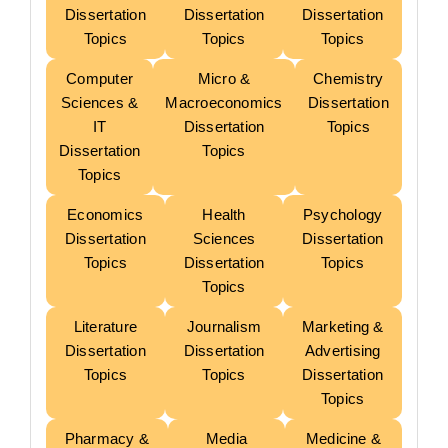
Dissertation
Dissertation
Dissertation
Topics
Topics
Topics
Computer
Micro &
Chemistry
Sciences &
Macroeconomics
Dissertation
IT
Dissertation
Topics
Dissertation
Topics
Topics
Economics
Health
Psychology
Dissertation
Sciences
Dissertation
Topics
Dissertation
Topics
Topics
Literature
Journalism
Marketing &
Dissertation
Dissertation
Advertising
Topics
Topics
Dissertation
Topics
Pharmacy &
Media
Medicine &