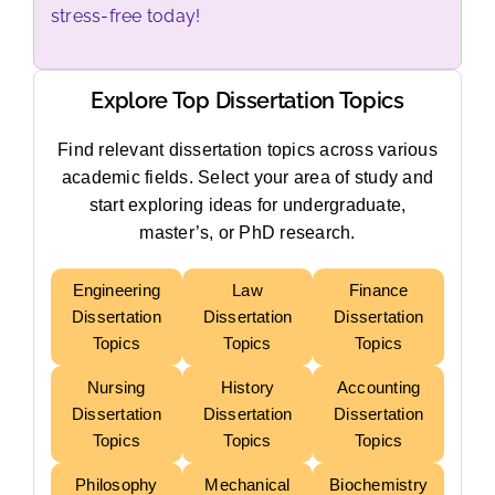
stress-free today!
Explore Top Dissertation Topics
Find relevant dissertation topics across various
academic fields. Select your area of study and
start exploring ideas for undergraduate,
master’s, or PhD research.
Engineering
Law
Finance
Dissertation
Dissertation
Dissertation
Topics
Topics
Topics
Nursing
History
Accounting
Dissertation
Dissertation
Dissertation
Topics
Topics
Topics
Philosophy
Mechanical
Biochemistry