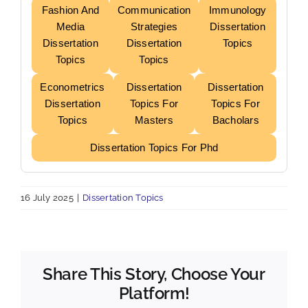
Fashion And
Communication
Immunology
Media
Strategies
Dissertation
Dissertation
Dissertation
Topics
Topics
Topics
Econometrics
Dissertation
Dissertation
Dissertation
Topics For
Topics For
Topics
Masters
Bacholars
Dissertation Topics For Phd
16 July 2025
|
Dissertation Topics
Share This Story, Choose Your
Platform!