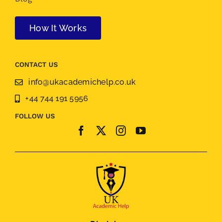
How It Works
CONTACT US
info@ukacademichelp.co.uk
+44 744 191 5956
FOLLOW US