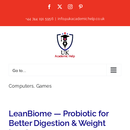
Skip
Facebook
X
Instagram
Pinterest
to
content
+44 744 191 5956
|
info@ukacademichelp.co.uk
Go to...
Computers, Games
LeanBiome — Probiotic for
Better Digestion & Weight