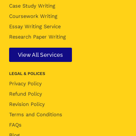
Case Study Writing
Coursework Writing
Essay Writing Service
Research Paper Writing
View All Services
LEGAL & POLICES
Privacy Policy
Refund Policy
Revision Policy
Terms and Conditions
FAQs
Blog