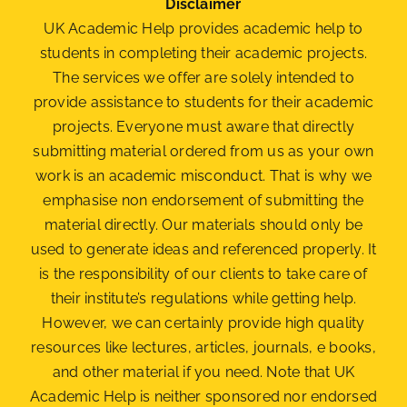
Disclaimer
UK Academic Help provides academic help to
students in completing their academic projects.
The services we offer are solely intended to
provide assistance to students for their academic
projects. Everyone must aware that directly
submitting material ordered from us as your own
work is an academic misconduct. That is why we
emphasise non endorsement of submitting the
material
directly. Our materials should only be
used to generate ideas and referenced properly. It
is the responsibility of our clients to take care of
their institute’s regulations while getting help.
However, we can certainly provide high quality
resources like lectures, articles, journals, e books,
and other material if you need. Note that UK
Academic Help is neither sponsored nor endorsed