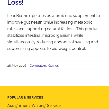
Loss!
LeanBiome operates as a probiotic supplement to
improve gut health while increasing metabolic
rates and supporting natural fat loss. This product
stabilizes intestinal microorganisms while
simultaneously reducing abdominal swelling and
suppressing appetite to aid weight control.
28 May 2026
|
Computers, Games
POPULAR & SERVICES
Assignment Writing Service